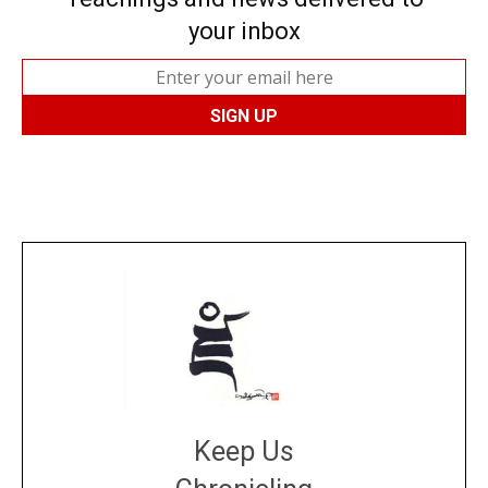
your inbox
Keep Us