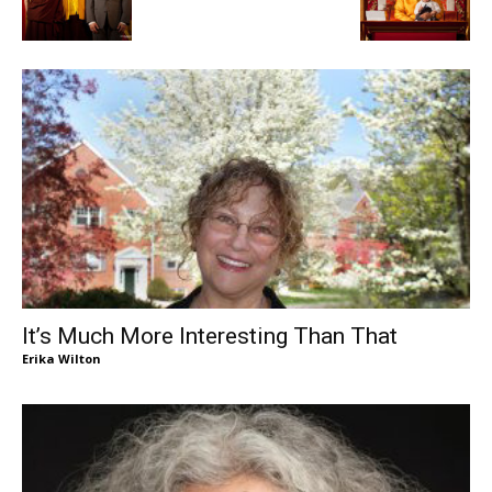
It’s Much More Interesting Than That
Erika Wilton