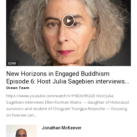
SDNF
New Horizons in Engaged Buddhism
Episode 6: Host Julia Sagebien interviews...
Ocean Team
https://www.youtube.com/watch?v=P6IQVrRUi2E Host Julia
Sagebien interviews Ellen Korman Mains — daughter of Holocaust
survivors and student of Chögyam Trungpa Rinpoche — focusing
on how we can...
Jonathan McKeever