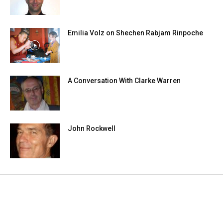
Emilia Volz on Shechen Rabjam Rinpoche
A Conversation With Clarke Warren
John Rockwell