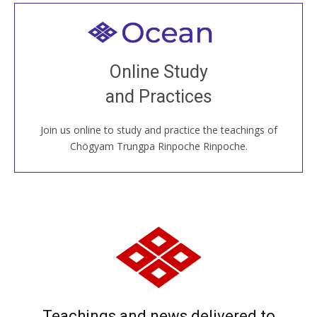
Welcome to all
Join recorded and live classes, come to our Open
Online Study
House, practice with new and old sangha members
and Practices
around the world...
Join us online to study and practice the teachings of
JOIN US ONLINE
Chögyam Trungpa Rinpoche Rinpoche.
Teachings and news delivered to