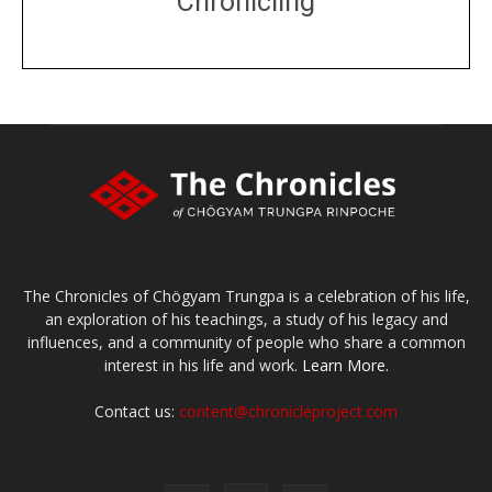
Chronicling
DONATE
large or small
Make a donation
The Chronicles of Chögyam Trungpa is a celebration of his life,
an exploration of his teachings, a study of his legacy and
influences, and a community of people who share a common
interest in his life and work.
Learn More.
Contact us:
content@chronicleproject.com