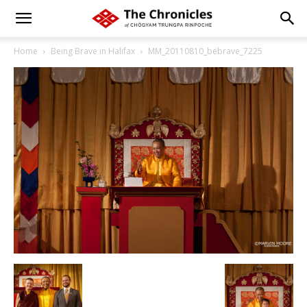
Home
Being Brave in Halifax
MM_20110810_bebrave_7225