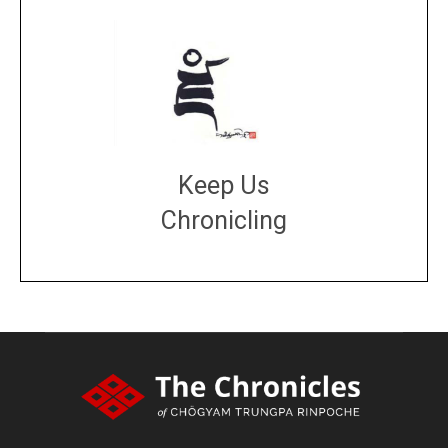
Keep Us
Chronicling
DONATE
large or small
Make a donation