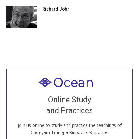
Richard John
Welcome to all
Join recorded and live classes, come to our Open
Online Study
House, practice with new and old sangha members
and Practices
around the world...
Join us online to study and practice the teachings of
JOIN US ONLINE
Chögyam Trungpa Rinpoche Rinpoche.