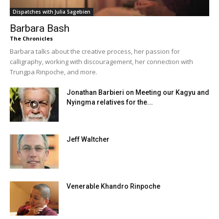
Dispatches with Julia Sagebien
Barbara Bash
The Chronicles
Barbara talks about the creative process, her passion for
calligraphy, working with discouragement, her connection with
Trungpa Rinpoche, and more.
Jonathan Barbieri on Meeting our Kagyu and
Nyingma relatives for the...
Jeff Waltcher
Venerable Khandro Rinpoche