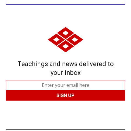
Teachings and news delivered to
your inbox