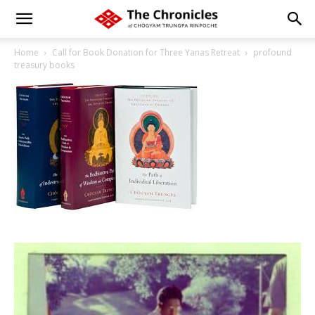
Home
Call for Book Donation for Three Yanas Retreat
profound
treasury books