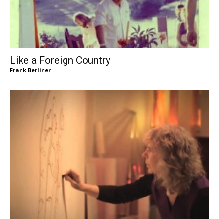
Like a Foreign Country
Frank Berliner