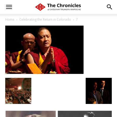
Home
Celebrating the Return in Colorado
7