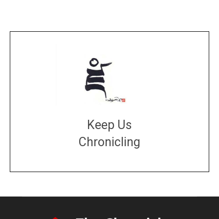
Keep Us
Chronicling
DONATE
large or small
Make a donation