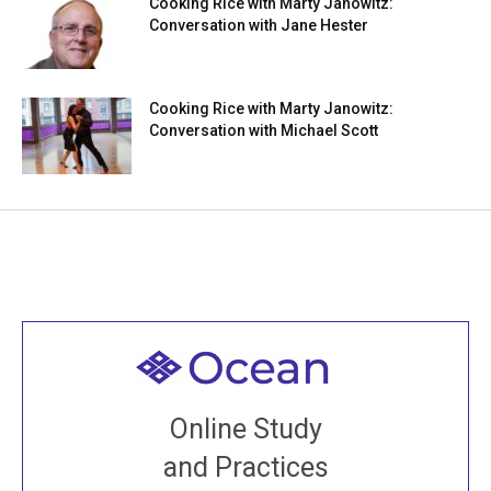
Cooking Rice with Marty Janowitz:
Conversation with Jane Hester
Cooking Rice with Marty Janowitz:
Conversation with Michael Scott
Welcome to all
Join recorded and live classes, come to our Open
Online Study
House, practice with new and old sangha members
and Practices
around the world...