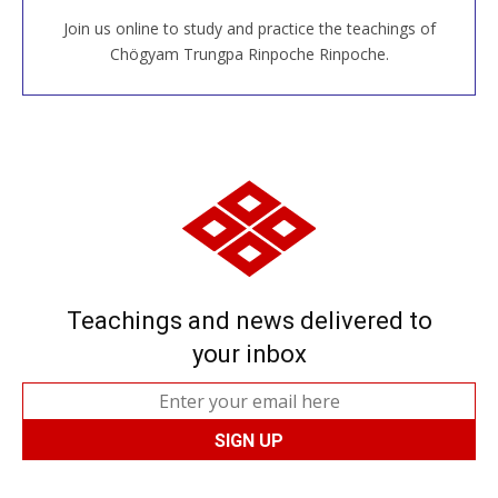
Join us online to study and practice the teachings of
JOIN US ONLINE
Chögyam Trungpa Rinpoche Rinpoche.
Teachings and news delivered to
your inbox