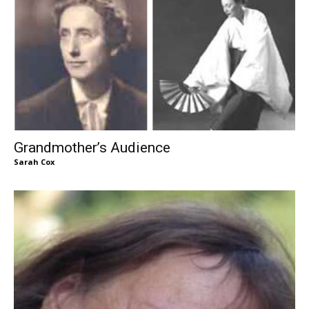
Grandmother’s Audience
Sarah Cox