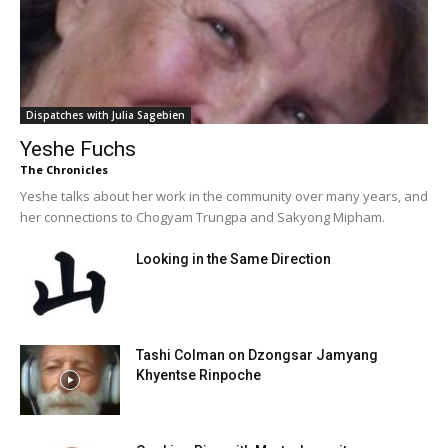
Dispatches with Julia Sagebien
Yeshe Fuchs
The Chronicles
Yeshe talks about her work in the community over many years, and
her connections to Chogyam Trungpa and Sakyong Mipham.
Looking in the Same Direction
Tashi Colman on Dzongsar Jamyang
Khyentse Rinpoche