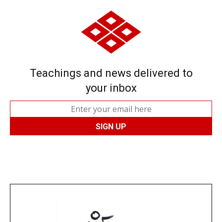
Teachings and news delivered to
your inbox