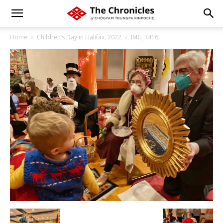
Home
Children’s Day in Halifax, 2022
IMG_3416