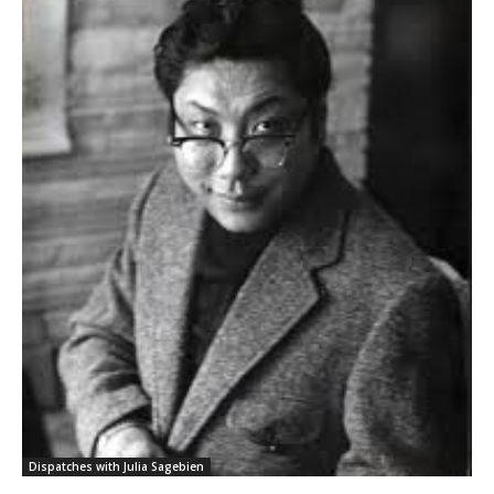
Dispatches with Julia Sagebien