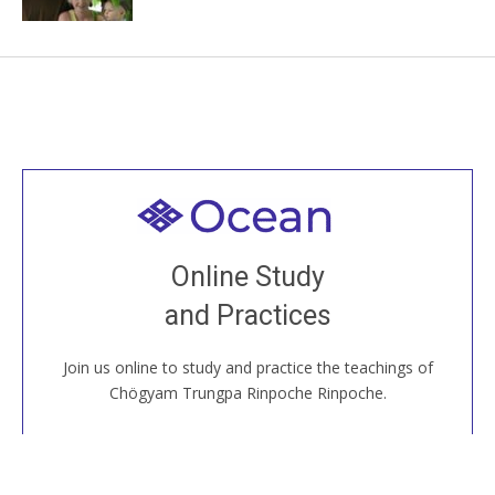
Welcome to all
Join recorded and live classes, come to our Open
Online Study
House, practice with new and old sangha members
and Practices
around the world...
Join us online to study and practice the teachings of
JOIN US ONLINE
Chögyam Trungpa Rinpoche Rinpoche.