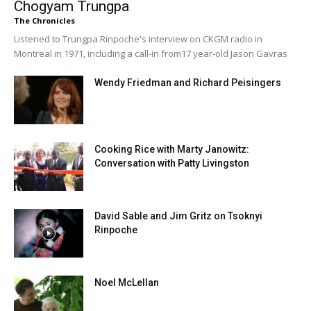
Chogyam Trungpa
The Chronicles
Listened to Trungpa Rinpoche's interview on CKGM radio in
Montreal in 1971, including a call-in from17 year-old Jason Gavras
Wendy Friedman and Richard Peisingers
Cooking Rice with Marty Janowitz:
Conversation with Patty Livingston
David Sable and Jim Gritz on Tsoknyi
Rinpoche
Noel McLellan