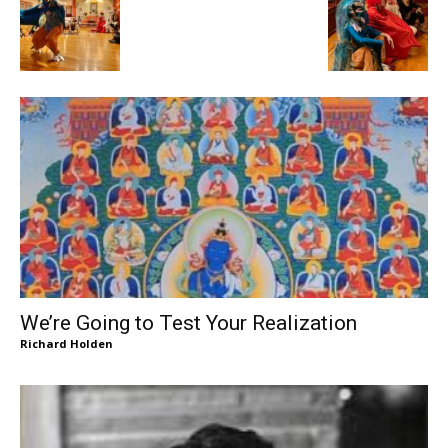
We’re Going to Test Your Realization
Richard Holden