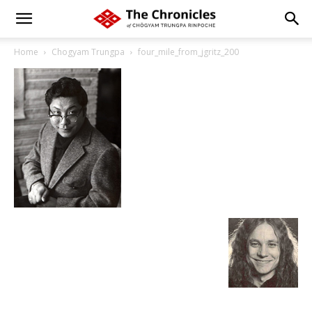
Home
Chogyam Trungpa
four_mile_from_jgritz_200