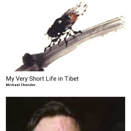
My Very Short Life in Tibet
Michael Chender