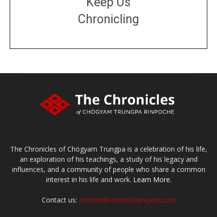
Keep Us
Chronicling
DONATE
large or small
Make a donation
The Chronicles of Chögyam Trungpa is a celebration of his life,
an exploration of his teachings, a study of his legacy and
influences, and a community of people who share a common
interest in his life and work.
Learn More.
Contact us:
content@chronicleproject.com