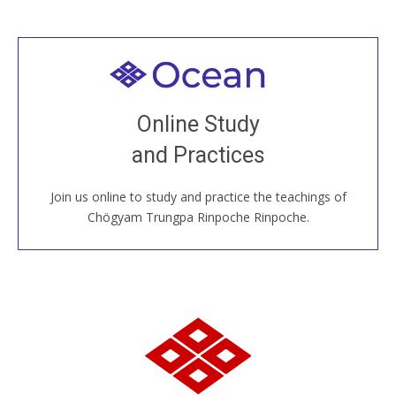
Welcome to all
Join recorded and live classes, come to our Open
Online Study
House, practice with new and old sangha members
and Practices
around the world...
Join us online to study and practice the teachings of
JOIN US ONLINE
Chögyam Trungpa Rinpoche Rinpoche.