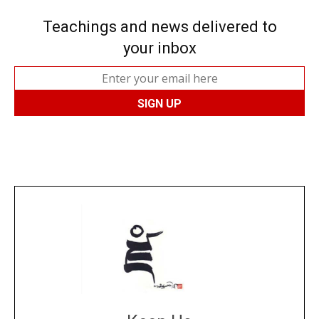
Teachings and news delivered to
your inbox