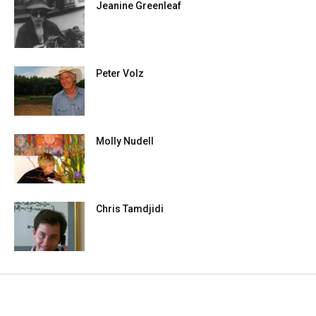
Jeanine Greenleaf
Peter Volz
Molly Nudell
Chris Tamdjidi