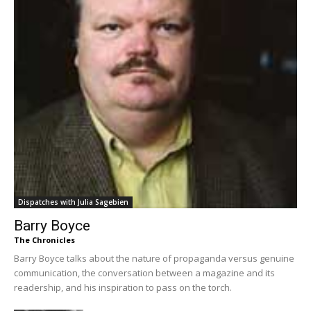
Dispatches with Julia Sagebien
Barry Boyce
The Chronicles
Barry Boyce talks about the nature of propaganda versus genuine
communication, the conversation between a magazine and its
readership, and his inspiration to pass on the torch.