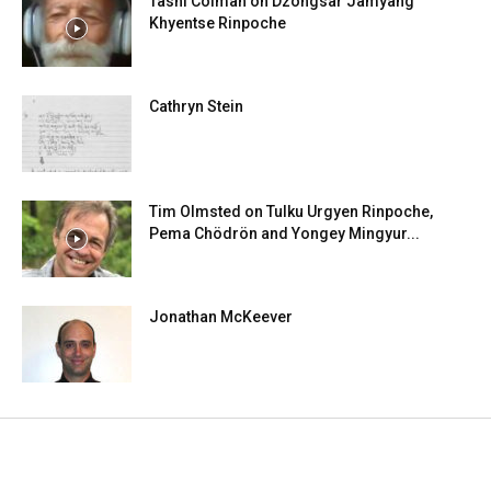
Tashi Colman on Dzongsar Jamyang
Khyentse Rinpoche
Cathryn Stein
Tim Olmsted on Tulku Urgyen Rinpoche,
Pema Chödrön and Yongey Mingyur...
Jonathan McKeever