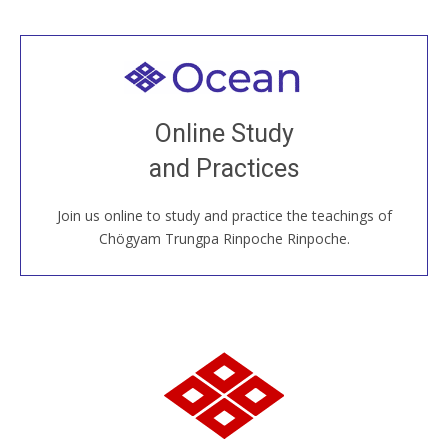
Welcome to all
Join recorded and live classes, come to our Open
Online Study
House, practice with new and old sangha members
and Practices
around the world...
Join us online to study and practice the teachings of
JOIN US ONLINE
Chögyam Trungpa Rinpoche Rinpoche.