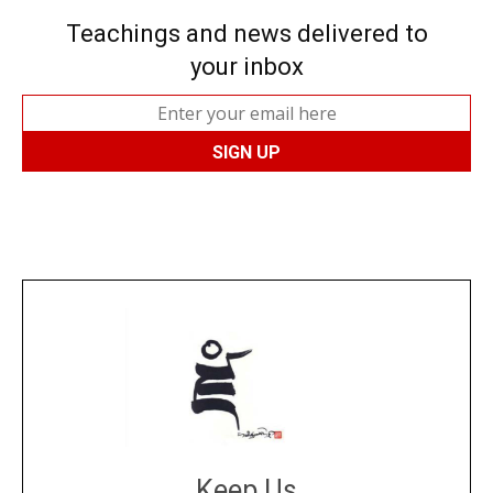
Teachings and news delivered to
your inbox
Keep Us