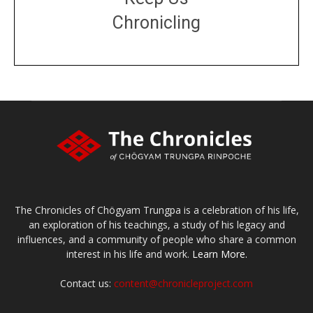
Chronicling
DONATE
large or small
Make a donation
The Chronicles of Chögyam Trungpa is a celebration of his life,
an exploration of his teachings, a study of his legacy and
influences, and a community of people who share a common
interest in his life and work.
Learn More.
Contact us:
content@chronicleproject.com