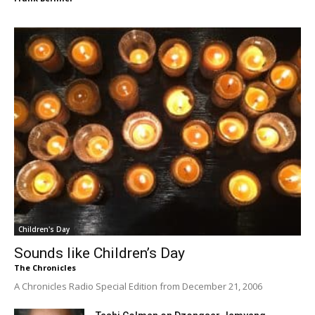
Children's Day
Sounds like Children’s Day
The Chronicles
A Chronicles Radio Special Edition from December 21, 2006