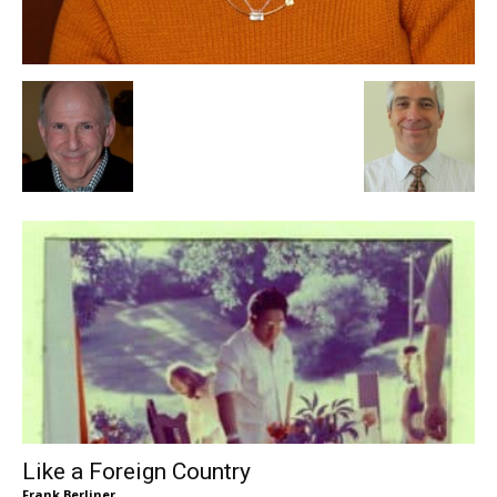
Like a Foreign Country
Frank Berliner