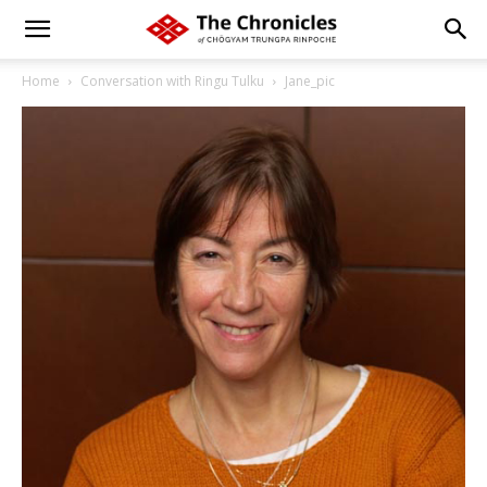
Home
Conversation with Ringu Tulku
Jane_pic