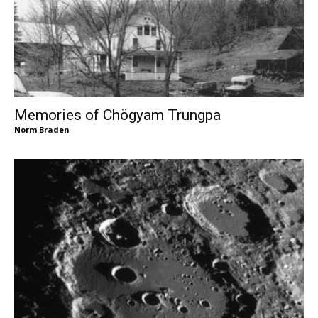
Memories of Chögyam Trungpa
Norm Braden