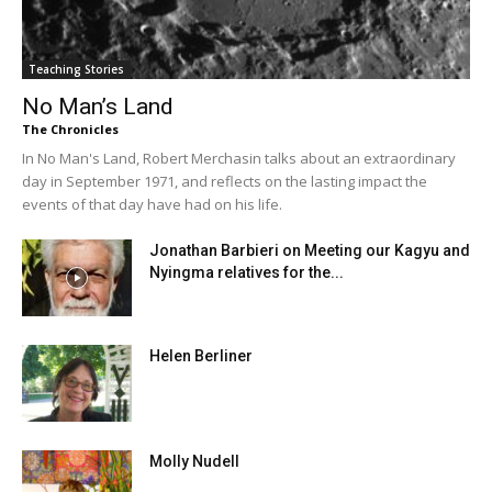
Teaching Stories
No Man’s Land
The Chronicles
In No Man's Land, Robert Merchasin talks about an extraordinary
day in September 1971, and reflects on the lasting impact the
events of that day have had on his life.
Jonathan Barbieri on Meeting our Kagyu and
Nyingma relatives for the...
Helen Berliner
Molly Nudell