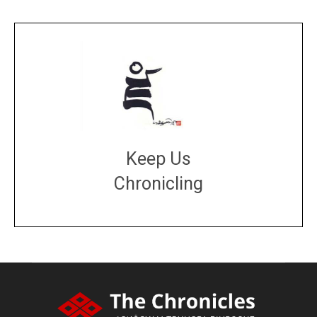
Keep Us
Chronicling
DONATE
large or small
Make a donation