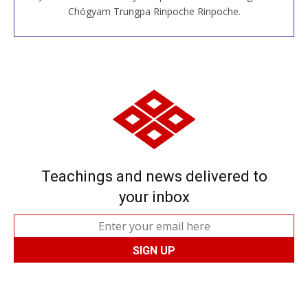
JOIN US ONLINE
Chögyam Trungpa Rinpoche Rinpoche.
Teachings and news delivered to
your inbox