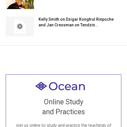
Kelly Smith on Dzigar Kongtrul Rinpoche
and Jan Cressman on Tendzin...
Welcome to all
Join recorded and live classes, come to our Open
Online Study
House, practice with new and old sangha members
and Practices
around the world...
Join us online to study and practice the teachings of