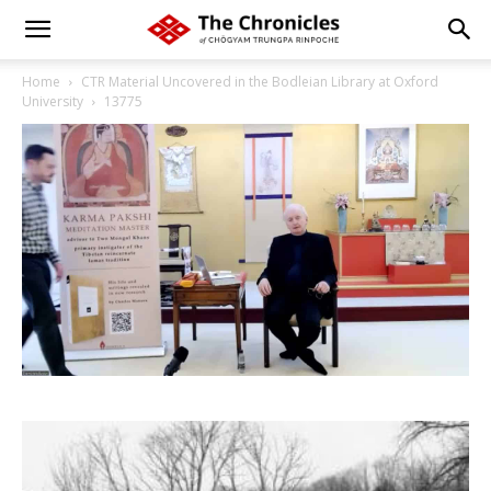
Home
CTR Material Uncovered in the Bodleian Library at Oxford
University
13775