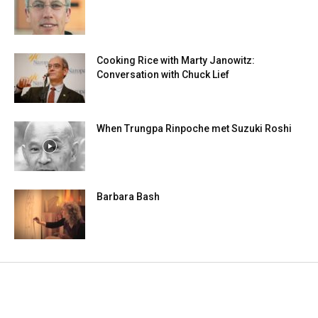
Cooking Rice with Marty Janowitz:
Conversation with Chuck Lief
When Trungpa Rinpoche met Suzuki Roshi
Barbara Bash