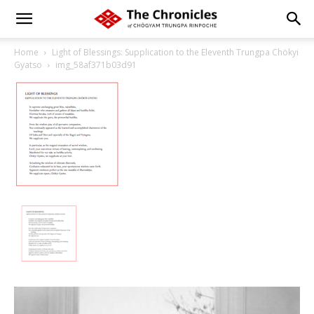
Home
Light of Blessings: Supplication to the Eleventh Trungpa Chökyi
Gyatso
img_58af371b03d91