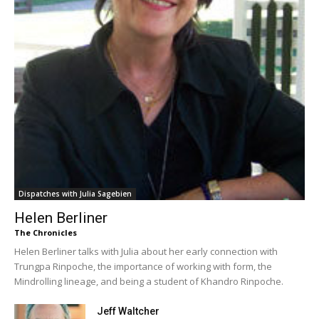
Dispatches with Julia Sagebien
Helen Berliner
The Chronicles
Helen Berliner talks with Julia about her early connection with
Trungpa Rinpoche, the importance of working with form, the
Mindrolling lineage, and being a student of Khandro Rinpoche.
Jeff Waltcher