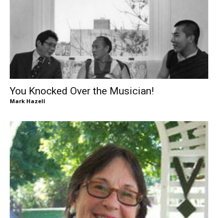
You Knocked Over the Musician!
Mark Hazell