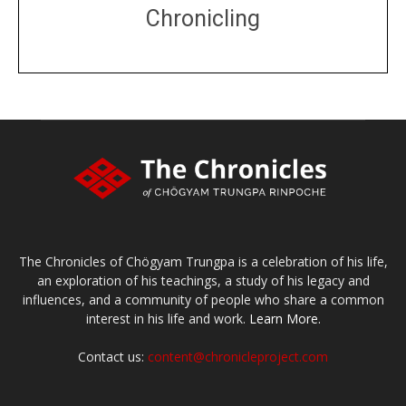
Chronicling
DONATE
large or small
Make a donation
The Chronicles of Chögyam Trungpa is a celebration of his life,
an exploration of his teachings, a study of his legacy and
influences, and a community of people who share a common
interest in his life and work.
Learn More.
Contact us:
content@chronicleproject.com