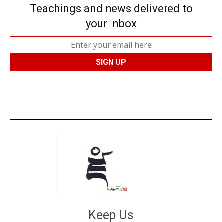
Teachings and news delivered to
your inbox
Keep Us