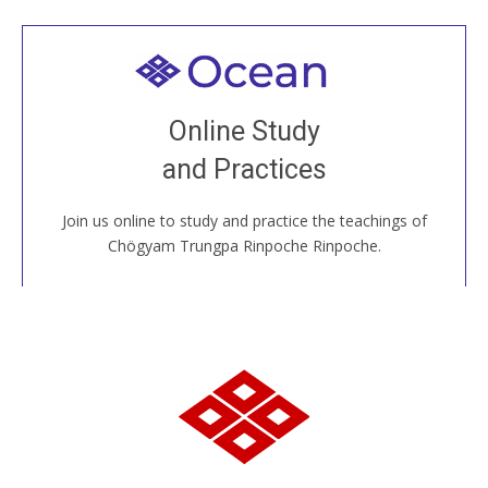
Welcome to all
Join recorded and live classes, come to our Open
Online Study
House, practice with new and old sangha members
and Practices
around the world...
Join us online to study and practice the teachings of
JOIN US ONLINE
Chögyam Trungpa Rinpoche Rinpoche.