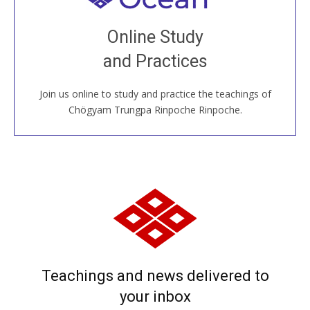
Join recorded and live classes, come to our Open
Online Study
House, practice with new and old sangha members
and Practices
around the world...
Join us online to study and practice the teachings of
JOIN US ONLINE
Chögyam Trungpa Rinpoche Rinpoche.
Teachings and news delivered to
your inbox