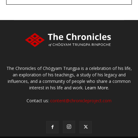
large or small
Make a donation
The Chronicles of Chögyam Trungpa is a celebration of his life,
an exploration of his teachings, a study of his legacy and
influences, and a community of people who share a common
interest in his life and work.
Learn More.
Contact us:
content@chronicleproject.com