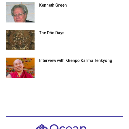
Kenneth Green
The Dön Days
Interview with Khenpo Karma Tenkyong
Welcome to all