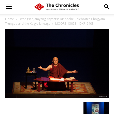
Home
Dzongsar Jamyang Khyentse Rinpoche Celebrates Chögyam
Trungpa and the Kagyu Lineage
MOORE_130531_DKR_6403