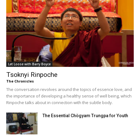
Let Loose with Barry Boyce
Tsoknyi Rinpoche
The Chronicles
The conversation revolves around the topics of essence love, and
the importance of developing a healthy sense of well being, which
Rinpoche talks about in connection with the subtle body.
The Essential Chögyam Trungpa for Youth