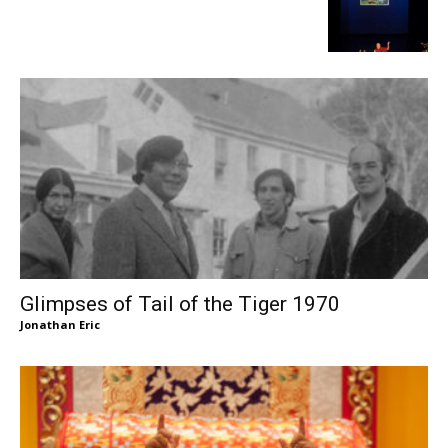
Glimpses of Tail of the Tiger 1970
Jonathan Eric