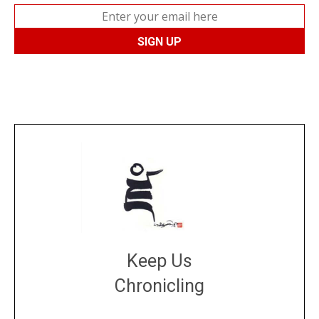
Keep Us
Chronicling
DONATE