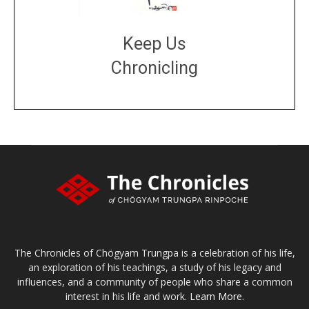
Keep Us
Chronicling
DONATE
large or small
Make a donation
The Chronicles of Chögyam Trungpa is a celebration of his life,
an exploration of his teachings, a study of his legacy and
influences, and a community of people who share a common
interest in his life and work.
Learn More.