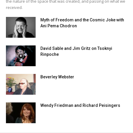
the nature of the space that was created, and passing on what we
received.
Myth of Freedom and the Cosmic Joke with
Ani Pema Chodron
David Sable and Jim Gritz on Tsoknyi
Rinpoche
Beverley Webster
Wendy Friedman and Richard Peisingers