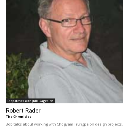
Dispatches with Julia Sagebien
Robert Rader
The Chronicles
Bob talks about working with Chogyam Trungpa on design projects,