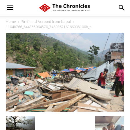
Home
Firsthand Account from Nepal
11048766_644355964570_7489367163660981008_n