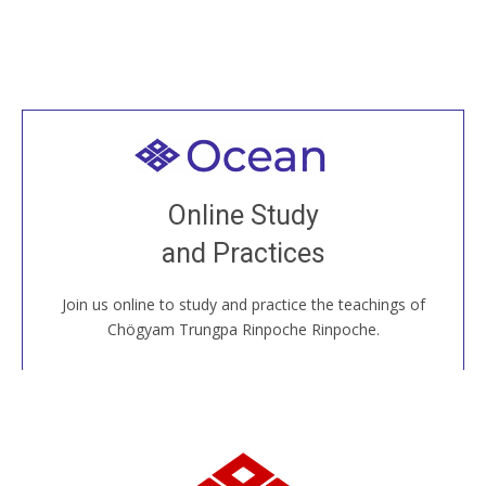
Welcome to all
Join recorded and live classes, come to our Open
Online Study
House, practice with new and old sangha members
and Practices
around the world...
Join us online to study and practice the teachings of
JOIN US ONLINE
Chögyam Trungpa Rinpoche Rinpoche.