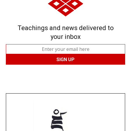
Teachings and news delivered to
your inbox