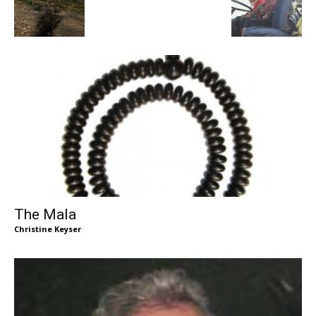
The Mala
Christine Keyser