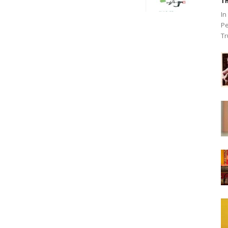
Th
In
Pe
Tr