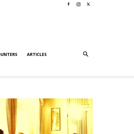
OUNTERS
ARTICLES