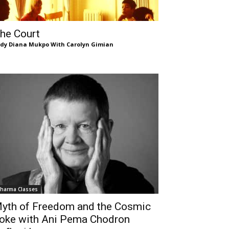
he Court
dy Diana Mukpo With Carolyn Gimian
harma Classes
yth of Freedom and the Cosmic
oke with Ani Pema Chodron