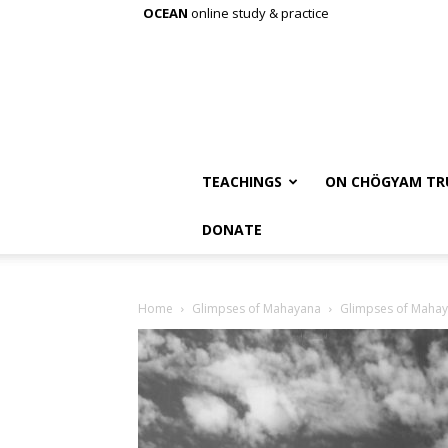
OCEAN
online study & practice
TEACHINGS
ON CHÖGYAM TR
DONATE
Home
Glimpses of Mahayana
Glimpses of Maha