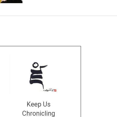
Keep Us
Chronicling