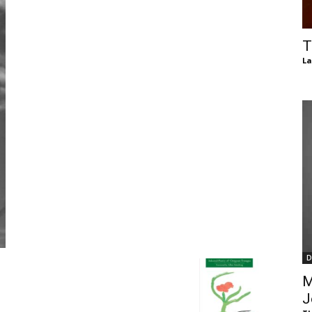
of
T
La
Chögyam
Trungpa
D
Rinpoche
M
J