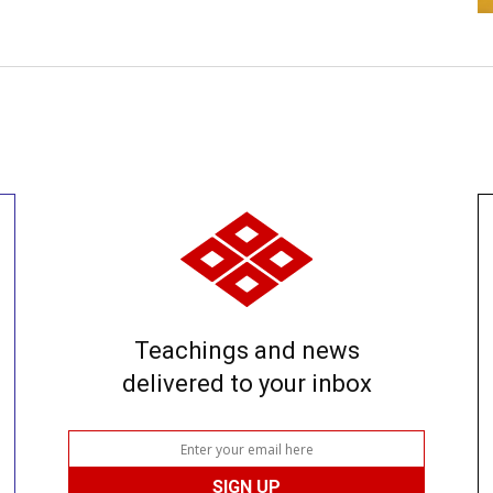
Teachings and news
delivered to your inbox