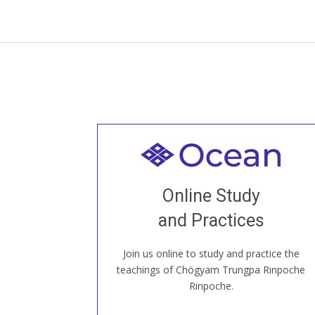
Welcome to all
Join recorded and live classes, come to
Online Study
our Open House, practice with new and
old sangha members around the world...
and Practices
Join us online to study and practice the
JOIN US ONLINE
teachings of Chögyam Trungpa Rinpoche
Rinpoche.