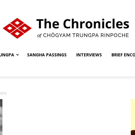
UNGPA
SANGHA PASSINGS
INTERVIEWS
BRIEF ENC
The
yana
Chronicles