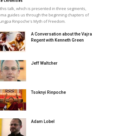
e Chronicles
 this talk, which is presented in three segments,
ma guides us through the beginning chapters of
ungpa Rinpoche's Myth of Freedom.
A Conversation about the Vajra
Regent with Kenneth Green
Jeff Waltcher
Tsoknyi Rinpoche
Adam Lobel