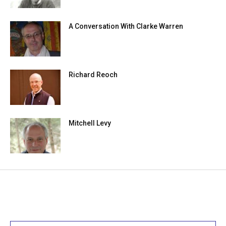
A Conversation With Clarke Warren
Richard Reoch
Mitchell Levy