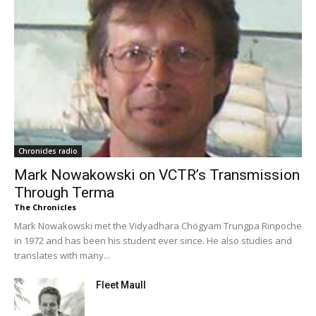
Chronicles radio
Mark Nowakowski on VCTR’s Transmission
Through Terma
The Chronicles
Mark Nowakowski met the Vidyadhara Chögyam Trungpa Rinpoche
in 1972 and has been his student ever since. He also studies and
translates with many...
Fleet Maull