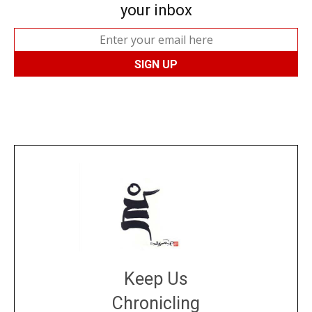
your inbox
Keep Us
Chronicling