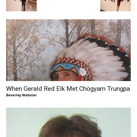
When Gerald Red Elk Met Chögyam Trungpa
Beverley Webster