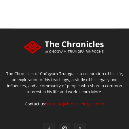
DONATE
large or small
Make a donation
The Chronicles of Chögyam Trungpa is a celebration of his life,
an exploration of his teachings, a study of his legacy and
influences, and a community of people who share a common
interest in his life and work.
Learn More.
Contact us:
content@chronicleproject.com