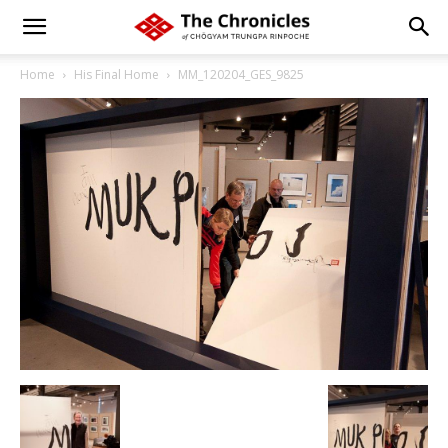
Home
His Final Home
MM_120204_GES_9825