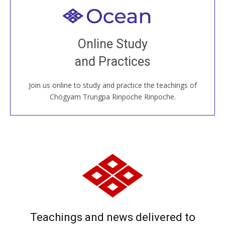
Welcome to all
Join recorded and live classes, come to our Open
Online Study
House, practice with new and old sangha members
and Practices
around the world...
Join us online to study and practice the teachings of
JOIN US ONLINE
Chögyam Trungpa Rinpoche Rinpoche.
Teachings and news delivered to