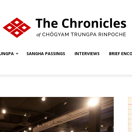
UNGPA
SANGHA PASSINGS
INTERVIEWS
BRIEF ENC
The
Chronicles