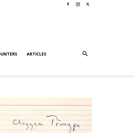
OUNTERS
ARTICLES