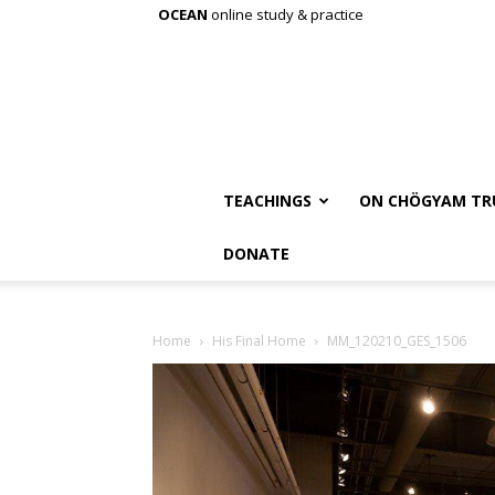
OCEAN
online study & practice
TEACHINGS
ON CHÖGYAM TR
DONATE
Home
His Final Home
MM_120210_GES_1506