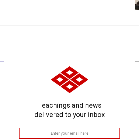
Teachings and news
delivered to your inbox