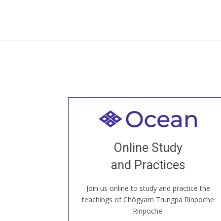
Welcome to all
Join recorded and live classes, come to
Online Study
our Open House, practice with new and
old sangha members around the world...
and Practices
Join us online to study and practice the
JOIN US ONLINE
teachings of Chögyam Trungpa Rinpoche
Rinpoche.