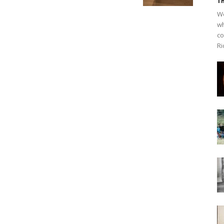
Th
We
wh
co
Ri