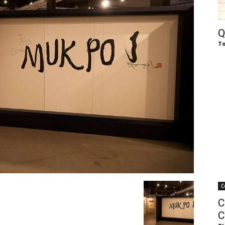
of
Q
To
Chögyam
Trungpa
C
Rinpoche
C
C