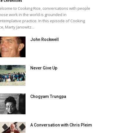
e Chronicles
lcome to Cooking Rice, conversations with people
ose work in the world is grounded in
ntemplative practice. In this episode of Cooking
ce, Marty Janowitz...
John Rockwell
Never Give Up
Chogyam Trungpa
A Conversation with Chris Pleim