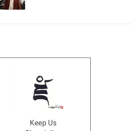
Keep Us