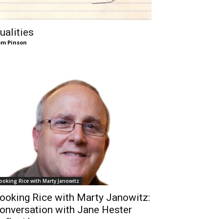
ualities
m Pinson
ooking Rice with Marty Janowitz
ooking Rice with Marty Janowitz:
onversation with Jane Hester