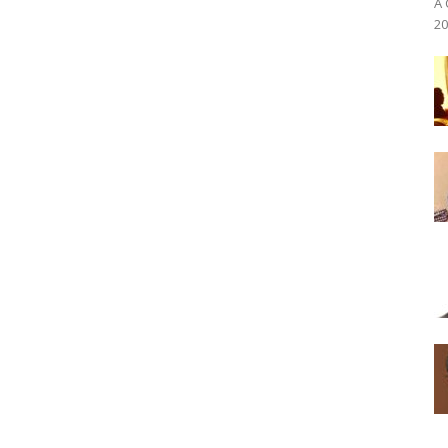
A 
20