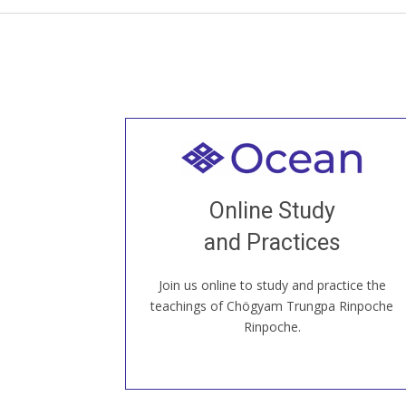
Welcome to all
Join recorded and live classes, come to
Online Study
our Open House, practice with new and
old sangha members around the world...
and Practices
Join us online to study and practice the
JOIN US ONLINE
teachings of Chögyam Trungpa Rinpoche
Rinpoche.