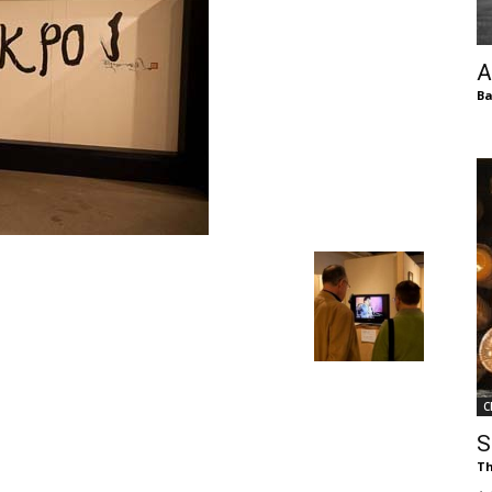
of
A
Ba
Chögyam
Trungpa
C
Rinpoche
S
Th