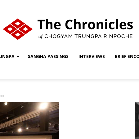
UNGPA
SANGHA PASSINGS
INTERVIEWS
BRIEF ENC
The
px
Chronicles