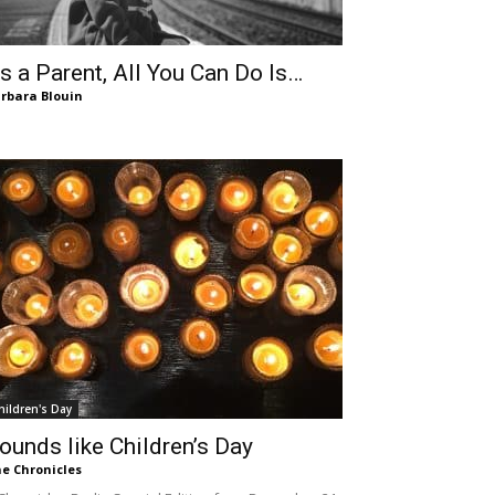
s a Parent, All You Can Do Is…
rbara Blouin
hildren's Day
ounds like Children’s Day
e Chronicles