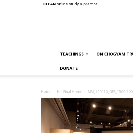
OCEAN
online study & practice
TEACHINGS
ON CHÖGYAM TR
DONATE
Home
His Final Home
MM_120210_GES_1506-500