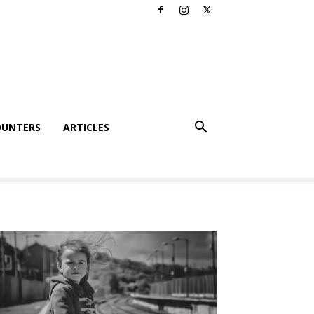
OUNTERS
ARTICLES