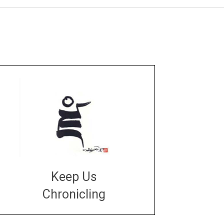
Keep Us
Chronicling
DONATE
large or small
Make a donation