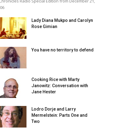
Chronicles Radio Special Edition from December 21,
06
Lady Diana Mukpo and Carolyn
Rose Gimian
You have no territory to defend
Cooking Rice with Marty
Janowitz: Conversation with
Jane Hester
Lodro Dorje and Larry
Mermelstein: Parts One and
Two