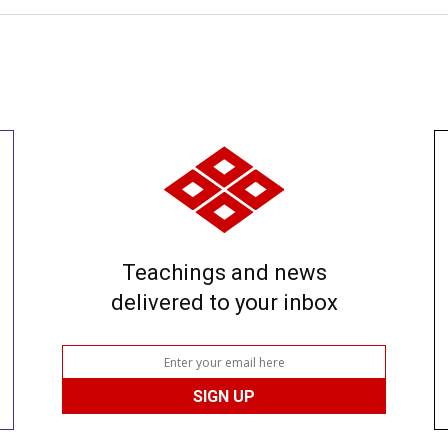
Teachings and news
delivered to your inbox