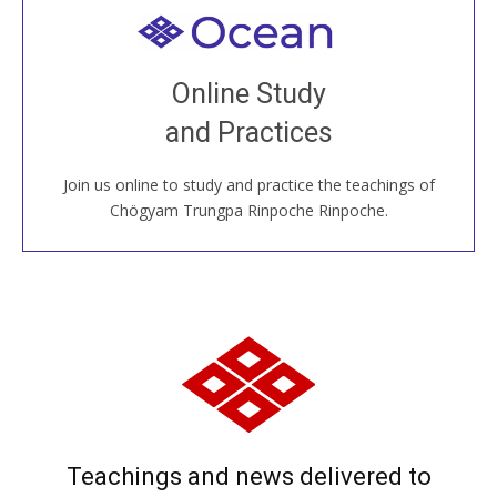
Welcome to all
Join recorded and live classes, come to our Open
Online Study
House, practice with new and old sangha members
and Practices
around the world...
Join us online to study and practice the teachings of
JOIN US ONLINE
Chögyam Trungpa Rinpoche Rinpoche.
Teachings and news delivered to