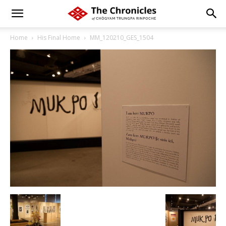
Home
His Final Home
MM_120210_GES_1504