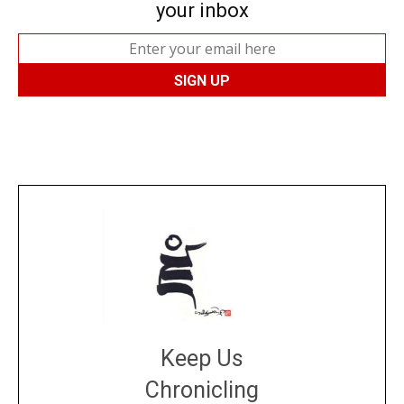
your inbox
Keep Us
Chronicling