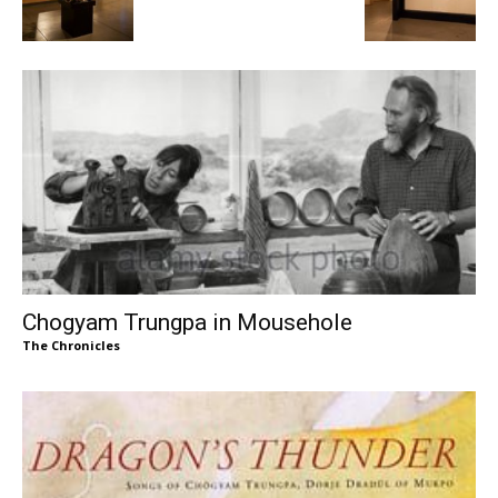
Chogyam Trungpa in Mousehole
The Chronicles