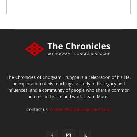
DONATE
large or small
Make a donation
The Chronicles of Chögyam Trungpa is a celebration of his life,
an exploration of his teachings, a study of his legacy and
influences, and a community of people who share a common
interest in his life and work.
Learn More.
Contact us:
content@chronicleproject.com