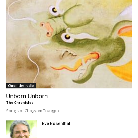
Chronicles radio
Unborn Unborn
The Chronicles
Song's of Chogyam Trungpa
Eve Rosenthal