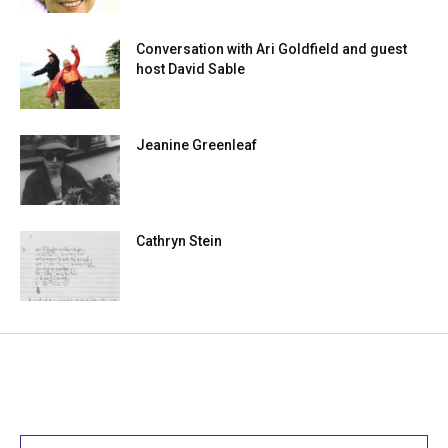
Conversation with Ari Goldfield and guest
host David Sable
Jeanine Greenleaf
Cathryn Stein