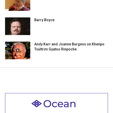
Barry Boyce
Andy Karr and Joanne Burgess on Khenpo
Tsültrim Gyatso Rinpoche
Welcome to all