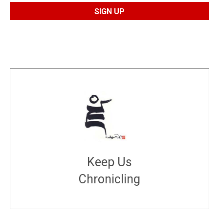
Keep Us
Chronicling
DONATE
large or small
Make a donation