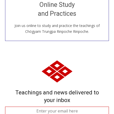
Join recorded and live classes, come to our Open
Online Study
House, practice with new and old sangha members
and Practices
around the world...
Join us online to study and practice the teachings of
JOIN US ONLINE
Chögyam Trungpa Rinpoche Rinpoche.
Teachings and news delivered to
your inbox