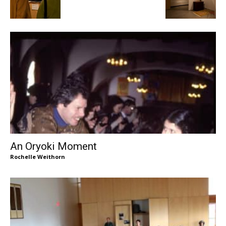
An Oryoki Moment
Rochelle Weithorn