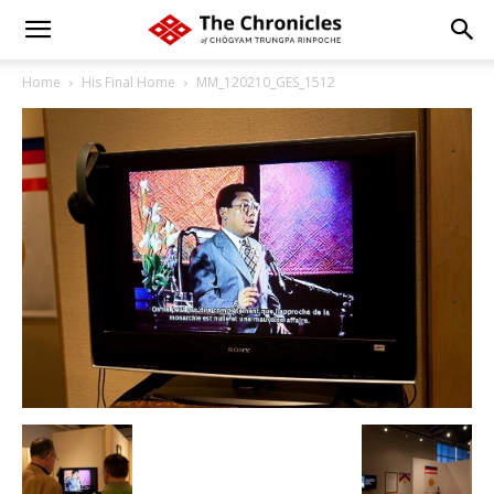
Home
His Final Home
MM_120210_GES_1512