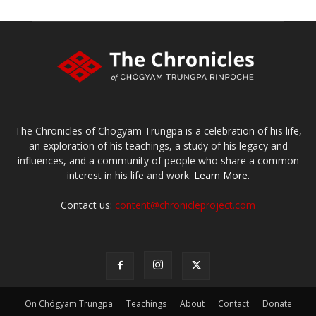
The Chronicles of Chögyam Trungpa is a celebration of his life,
an exploration of his teachings, a study of his legacy and
influences, and a community of people who share a common
interest in his life and work.
Learn More.
Contact us:
content@chronicleproject.com
On Chögyam Trungpa
Teachings
About
Contact
Donate