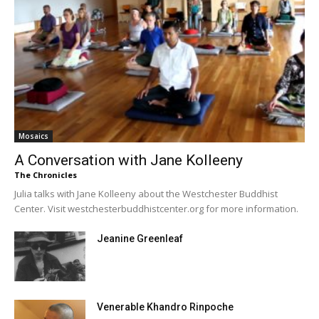
Mosaics
A Conversation with Jane Kolleeny
The Chronicles
Julia talks with Jane Kolleeny about the Westchester Buddhist
Center. Visit westchesterbuddhistcenter.org for more information.
Jeanine Greenleaf
Venerable Khandro Rinpoche