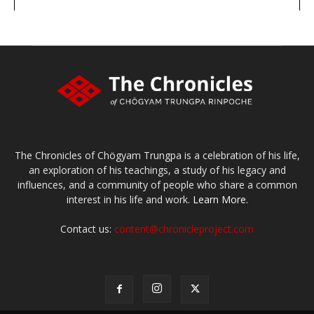
large or small
Make a donation
The Chronicles of Chögyam Trungpa is a celebration of his life,
an exploration of his teachings, a study of his legacy and
influences, and a community of people who share a common
interest in his life and work.
Learn More.
Contact us:
content@chronicleproject.com