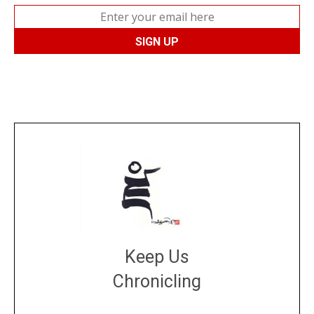
Keep Us
Chronicling
DONATE