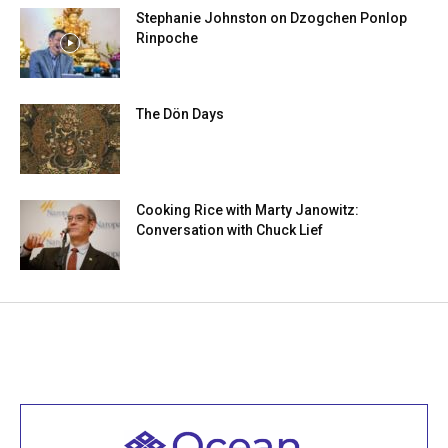
Stephanie Johnston on Dzogchen Ponlop
Rinpoche
The Dön Days
Cooking Rice with Marty Janowitz:
Conversation with Chuck Lief
Welcome to all