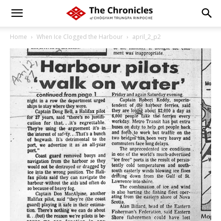
Home
When Ice Clogged the Harbour
april_2_p2