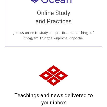
Join recorded and live classes, come to our Open
Online Study
House, practice with new and old sangha members
and Practices
around the world...
Join us online to study and practice the teachings of
JOIN US ONLINE
Chögyam Trungpa Rinpoche Rinpoche.
Teachings and news delivered to
your inbox