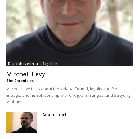
Dispatches with Julia Sagebien
Mitchell Levy
The Chronicles
Mitchell Levy talks about the Kalapa Council, loyalty, the Ripa
lineage, and his relationship with Chogyam Trungpa, and Sakyong
Mipham.
Adam Lobel