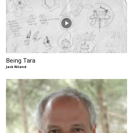
Being Tara
Jack Niland