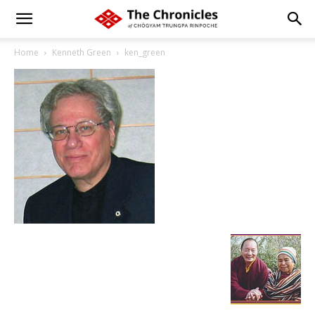
Home
Kenneth Green
ken_green