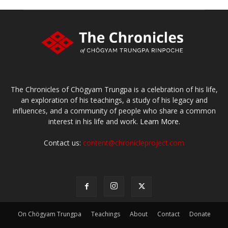
The Chronicles of Chögyam Trungpa is a celebration of his life,
an exploration of his teachings, a study of his legacy and
influences, and a community of people who share a common
interest in his life and work.
Learn More.
Contact us:
content@chronicleproject.com
On Chögyam Trungpa
Teachings
About
Contact
Donate