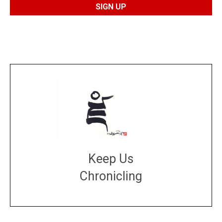
Keep Us
Chronicling
DONATE
large or small
Make a donation