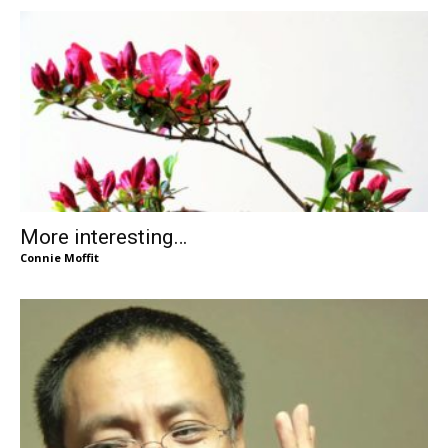
More interesting…
Connie Moffit