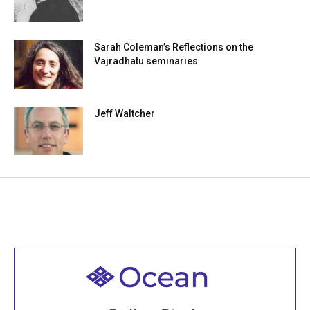
Sarah Coleman’s Reflections on the
Vajradhatu seminaries
Jeff Waltcher
Welcome to all
Join recorded and live classes, come to our Open