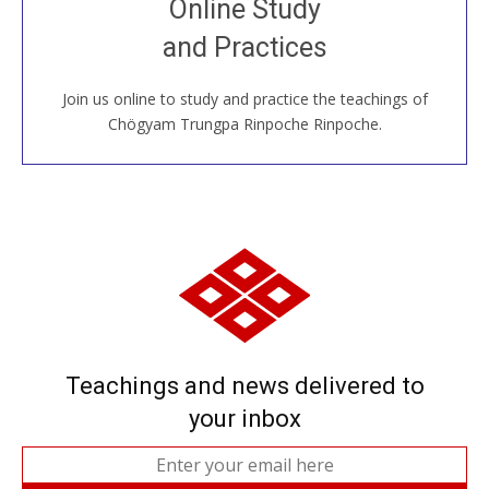
Online Study
House, practice with new and old sangha members
and Practices
around the world...
Join us online to study and practice the teachings of
JOIN US ONLINE
Chögyam Trungpa Rinpoche Rinpoche.
Teachings and news delivered to
your inbox