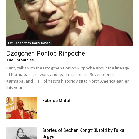
Let Loose with Barry Boyce
Dzogchen Ponlop Rinpoche
The Chronicles
Barry talks with the Dzogchen Ponlop Rinpoche about the lineage
of Karmapas, the work and teachings of the Seventeenth
Karmapa, and His Holiness's historic visit to North America earlier
this year.
Fabrice Midal
Stories of Sechen Kongtrül, told by Tulku
Urgyen