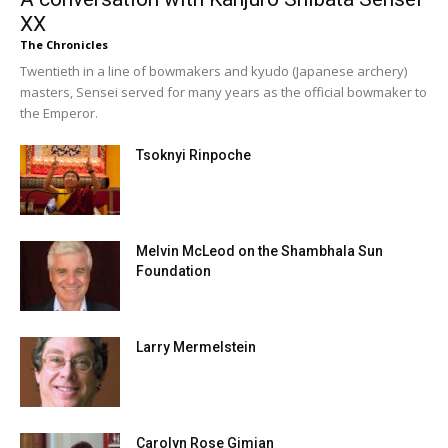
XX
The Chronicles
Twentieth in a line of bowmakers and kyudo (Japanese archery)
masters, Sensei served for many years as the official bowmaker to
the Emperor.
Tsoknyi Rinpoche
Melvin McLeod on the Shambhala Sun
Foundation
Larry Mermelstein
Carolyn Rose Gimian