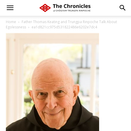
Home
Father Thomas Keating and Trungpa Rinpoche Talk About
Egolessness
ea1d821cc975d531822486e6202e7dc4