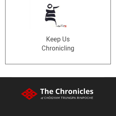
Keep Us
Chronicling
DONATE
large or small
Make a donation