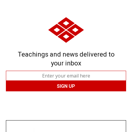
Teachings and news delivered to
your inbox