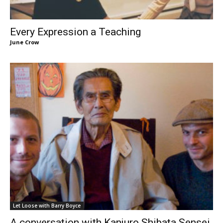
Every Expression a Teaching
June Crow
Let Loose with Barry Boyce
A conversation with Kanjuro Shibata Sensei