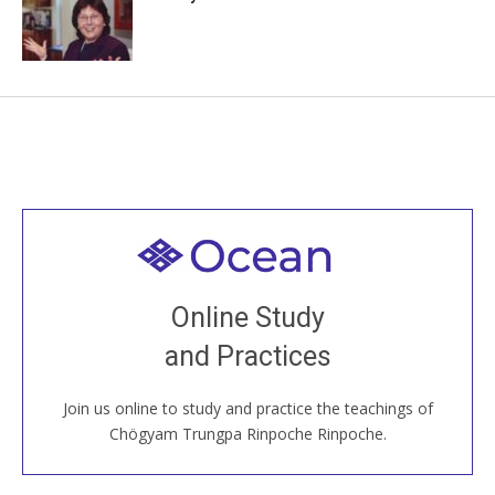
Welcome to all
Join recorded and live classes, come to our Open
Online Study
House, practice with new and old sangha members
and Practices
around the world...
Join us online to study and practice the teachings of
JOIN US ONLINE
Chögyam Trungpa Rinpoche Rinpoche.