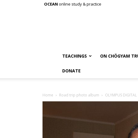
OCEAN
online study & practice
TEACHINGS
ON CHÖGYAM TR
DONATE
Home
Road trip photo album
OLYMPUS DIGITAL