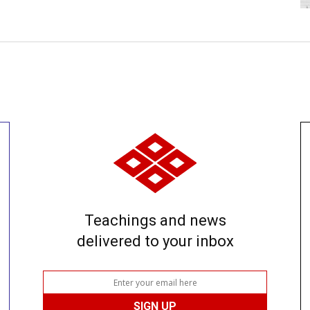
Teachings and news
delivered to your inbox