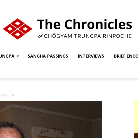
UNGPA
SANGHA PASSINGS
INTERVIEWS
BRIEF ENC
The
 CAMERA
Chronicles