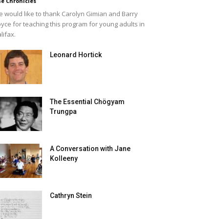
e Chronicles
 would like to thank Carolyn Gimian and Barry
yce for teaching this program for young adults in
lifax.
Leonard Hortick
The Essential Chögyam
Trungpa
A Conversation with Jane
Kolleeny
Cathryn Stein