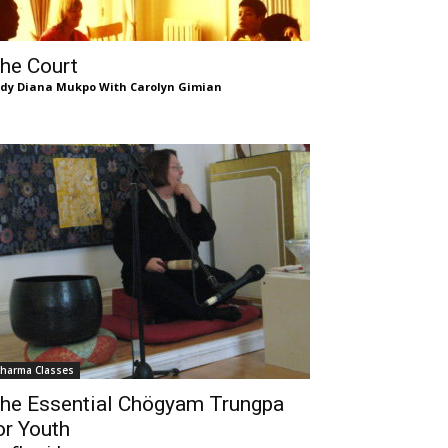
he Court
dy Diana Mukpo With Carolyn Gimian
harma Classes
he Essential Chögyam Trungpa
or Youth