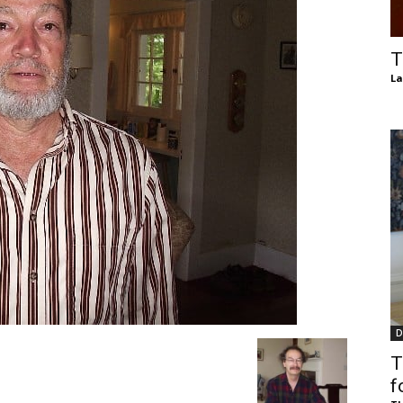
of
T
La
Chögyam
Trungpa
D
Rinpoche
T
f