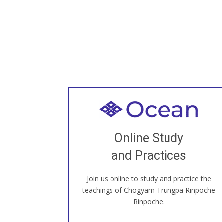
Welcome to all
Join recorded and live classes, come to
Online Study
our Open House, practice with new and
old sangha members around the world...
and Practices
Join us online to study and practice the
JOIN US ONLINE
teachings of Chögyam Trungpa Rinpoche
Rinpoche.