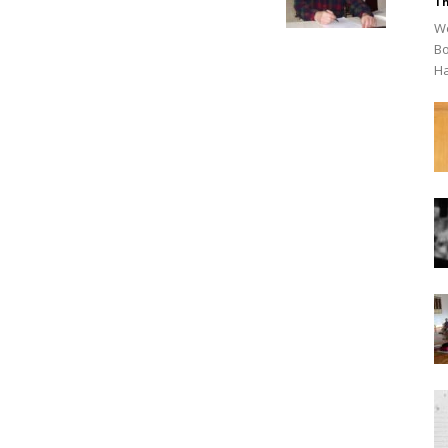
Th
We
Bo
Ha