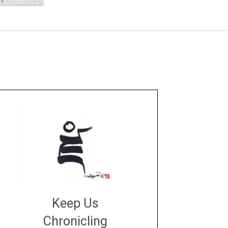
Keep Us
Chronicling