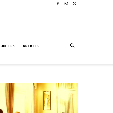
OUNTERS
ARTICLES