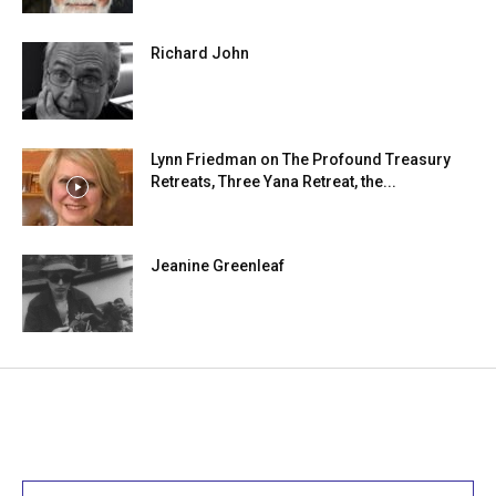
Richard John
Lynn Friedman on The Profound Treasury
Retreats, Three Yana Retreat, the...
Jeanine Greenleaf