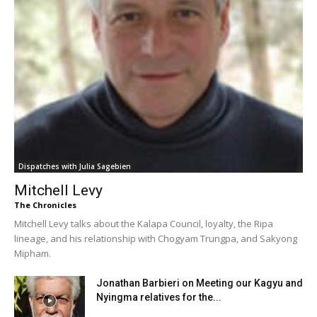
Dispatches with Julia Sagebien
Mitchell Levy
The Chronicles
Mitchell Levy talks about the Kalapa Council, loyalty, the Ripa
lineage, and his relationship with Chogyam Trungpa, and Sakyong
Mipham.
Jonathan Barbieri on Meeting our Kagyu and
Nyingma relatives for the...