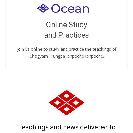
Welcome to all
Join recorded and live classes, come to our Open
Online Study
House, practice with new and old sangha members
and Practices
around the world...
Join us online to study and practice the teachings of
JOIN US ONLINE
Chögyam Trungpa Rinpoche Rinpoche.
Teachings and news delivered to