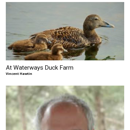
At Waterways Duck Farm
Vincent Hawtin