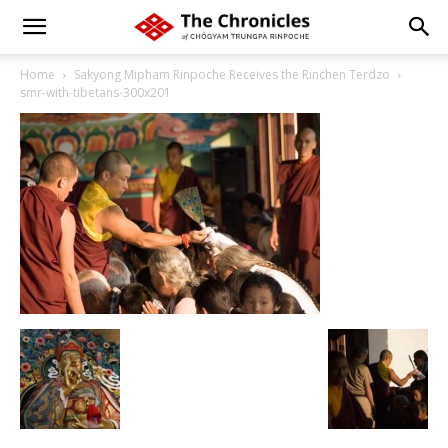
Home
Sakyong Mipham Rinpoche Receives the Rinchen Terdzo
smr-with-tibetans-300x201