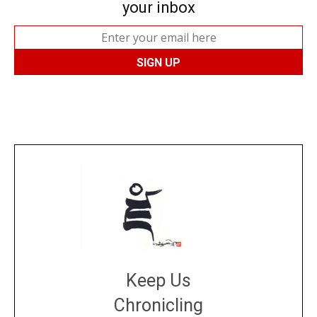
your inbox
Keep Us
Chronicling