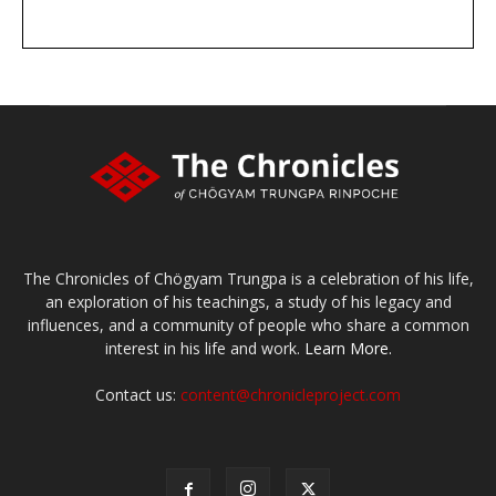
DONATE
large or small
Make a donation
The Chronicles of Chögyam Trungpa is a celebration of his life,
an exploration of his teachings, a study of his legacy and
influences, and a community of people who share a common
interest in his life and work.
Learn More.
Contact us:
content@chronicleproject.com