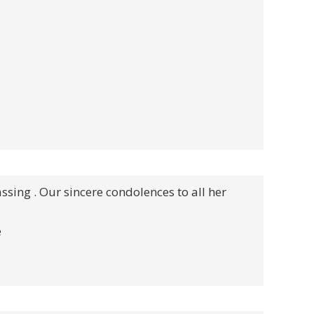
assing . Our sincere condolences to all her
e