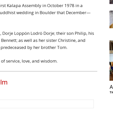
irst Kalapa Assembly in October 1978 in a
Buddhist wedding in Boulder that December—
, Dorje Loppön Lodrö Dorje; their son Philip, his
nnett; as well as her sister Christine, and
s predeceased by her brother Tom.
 of service, love, and wisdom.
olm
A
Th