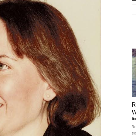
of
Chögyam
Trungpa
R
W
Ro
Rinpoche
Ro
so