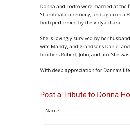
Donna and Lodrö were married at the f
Shambhala ceremony, and again in a 
both performed by the Vidyadhara.
She is lovingly survived by her husband
wife Mandy, and grandsons Daniel and Be
brothers Robert, John, and Jim. She wa
With deep appreciation for Donna’s life
Post a Tribute to Donna H
Name