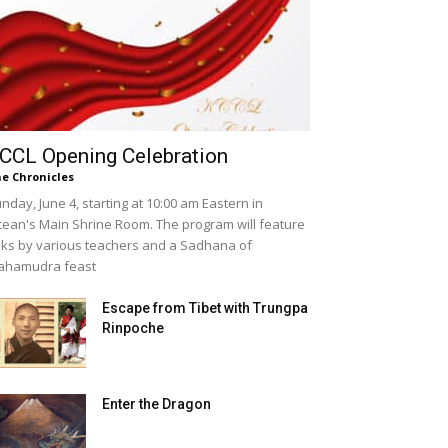
CCL Opening Celebration
e Chronicles
nday, June 4, starting at 10:00 am Eastern in
ean's Main Shrine Room. The program will feature
lks by various teachers and a Sadhana of
ahamudra feast
Escape from Tibet with Trungpa
Rinpoche
Enter the Dragon