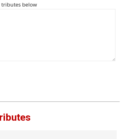
 tributes below
ributes