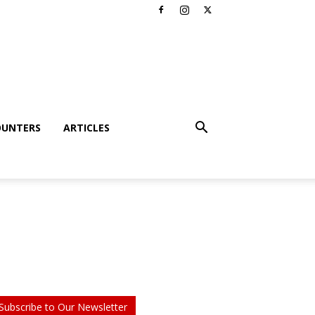
OUNTERS
ARTICLES
Subscribe to Our Newsletter