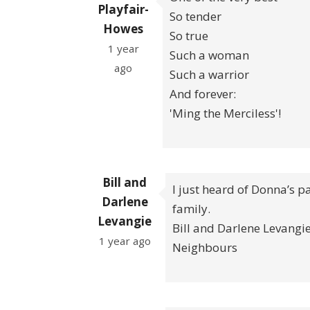
Playfair-
So tender
Howes
So true
1 year
Such a woman
ago
Such a warrior
And forever:
'Ming the Merciless'!
Bill and
I just heard of Donna’s p
Darlene
family.
Levangie
Bill and Darlene Levangi
1 year ago
Neighbours