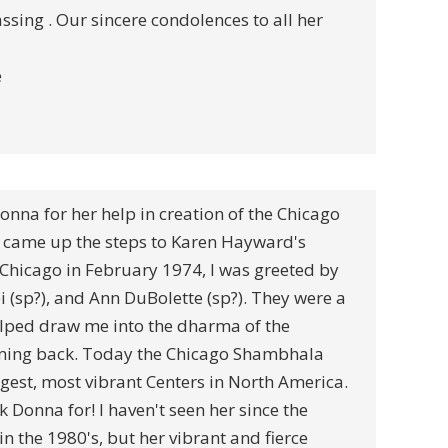
assing . Our sincere condolences to all her
e
Donna for her help in creation of the Chicago
came up the steps to Karen Hayward's
hicago in February 1974, I was greeted by
i (sp?), and Ann DuBolette (sp?). They were a
elped draw me into the dharma of the
oming back. Today the Chicago Shambhala
argest, most vibrant Centers in North America.
Donna for! I haven't seen her since the
in the 1980's, but her vibrant and fierce