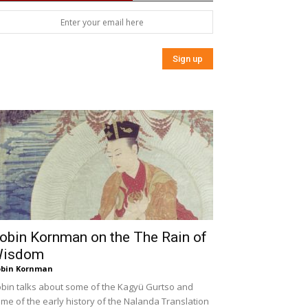
obin Kornman on the The Rain of
isdom
bin Kornman
bin talks about some of the Kagyü Gurtso and
me of the early history of the Nalanda Translation