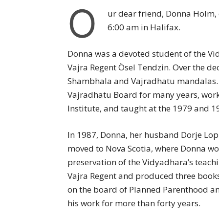
O
ur dear friend, Donna Holm, 
6:00 am in Halifax.
Donna was a devoted student of the 
Vajra Regent Ösel Tendzin. Over the d
Shambhala and Vajradhatu mandalas. Sh
Vajradhatu Board for many years, work
Institute, and taught at the 1979 and 
In 1987, Donna, her husband Dorje Lop
moved to Nova Scotia, where Donna wor
preservation of the Vidyadhara’s teachi
Vajra Regent and produced three books 
on the board of Planned Parenthood an
his work for more than forty years.