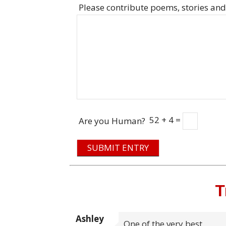
Please contribute poems, stories and
52 + 4 =
Are you Human?
SUBMIT ENTRY
T
Ashley
One of the very best