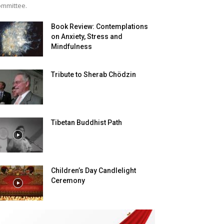
mmittee.
Book Review: Contemplations
on Anxiety, Stress and
Mindfulness
Tribute to Sherab Chödzin
Tibetan Buddhist Path
Children’s Day Candlelight
Ceremony