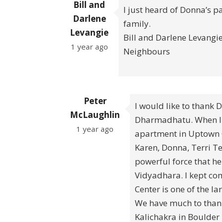
Bill and
I just heard of Donna’s p
Darlene
family.
Levangie
Bill and Darlene Levangi
1 year ago
Neighbours
Peter
I would like to thank 
McLaughlin
Dharmadhatu. When I 
1 year ago
apartment in Uptown C
Karen, Donna, Terri Te
powerful force that h
Vidyadhara. I kept c
Center is one of the l
We have much to thank 
Kalichakra in Boulder 