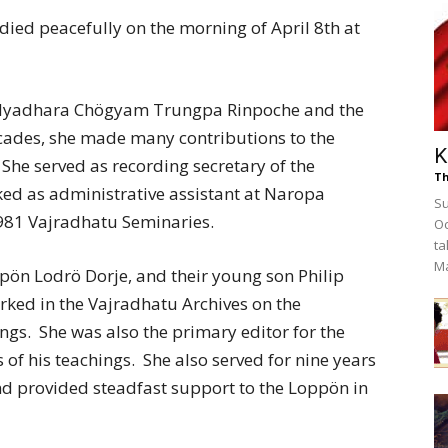
died peacefully on the morning of April 8th at
Vidyadhara Chögyam Trungpa
Rinpoche and the
ecades, she made many contributions to the
K
e served as recording secretary of the
Th
ed as administrative assistant at Naropa
Su
1981 Vajradhatu Seminaries.
Oc
ta
M
pön Lodrö Dorje, and their young son Philip
ked in the Vajradhatu Archives on the
ngs. She was also the primary editor for the
of his teachings. She also served for nine years
d provided steadfast support to the Loppön in