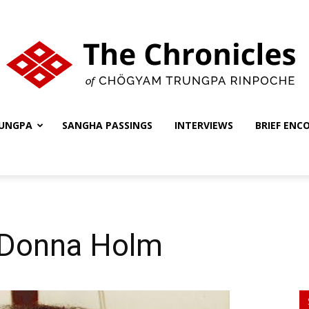
UNGPA
SANGHA PASSINGS
INTERVIEWS
BRIEF ENC
The
Chronicles
 Donna Holm