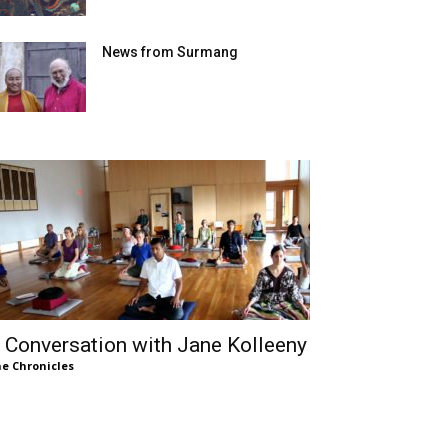
News from Surmang
 Conversation with Jane Kolleeny
e Chronicles