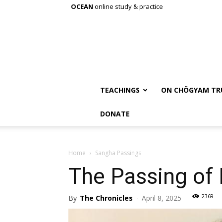
OCEAN
online study & practice
TEACHINGS
ON CHÖGYAM TR
DONATE
Home
Sangha Passings
The Passing of
2369
By
The Chronicles
-
April 8, 2025