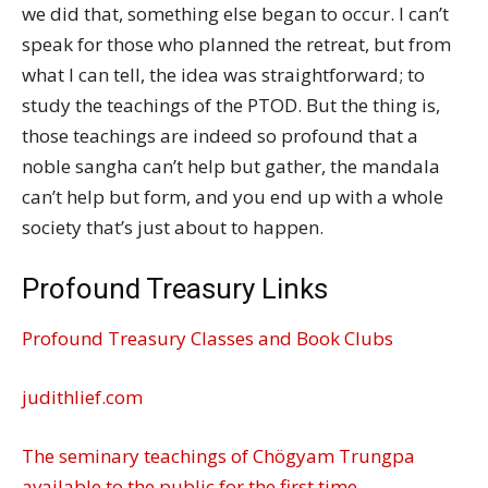
we did that, something else began to occur. I can’t
speak for those who planned the retreat, but from
what I can tell, the idea was straightforward; to
study the teachings of the PTOD. But the thing is,
those teachings are indeed so profound that a
noble sangha can’t help but gather, the mandala
can’t help but form, and you end up with a whole
society that’s just about to happen.
Profound Treasury Links
Profound Treasury Classes and Book Clubs
judithlief.com
The seminary teachings of Chögyam Trungpa
available to the public for the first time