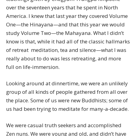
over the seventeen years that he spent in North
America. I knew that last year they covered Volume
One—the Hinayana—and that this year we would
study Volume Two—the Mahayana. What I didn’t
know is that, while it had all of the classic hallmarks
of retreat  meditation, tea and silence—what I was
really about to do was less retreating, and more
full on life-immersion.
Looking around at dinnertime, we were an unlikely
group of all kinds of people gathered from all over
the place. Some of us were new Buddhists; some of
us had been trying to meditate for many-a-decade.
We were casual truth seekers and accomplished
Zen nuns. We were young and old, and didn’t have