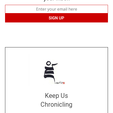
Keep Us
Chronicling