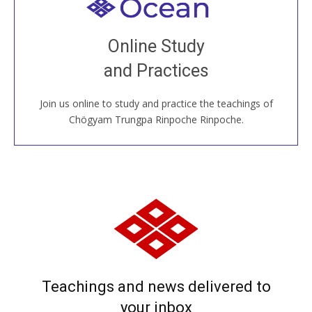
Welcome to all
Join recorded and live classes, come to our Open
Online Study
House, practice with new and old sangha members
and Practices
around the world...
Join us online to study and practice the teachings of
JOIN US ONLINE
Chögyam Trungpa Rinpoche Rinpoche.
Teachings and news delivered to
your inbox