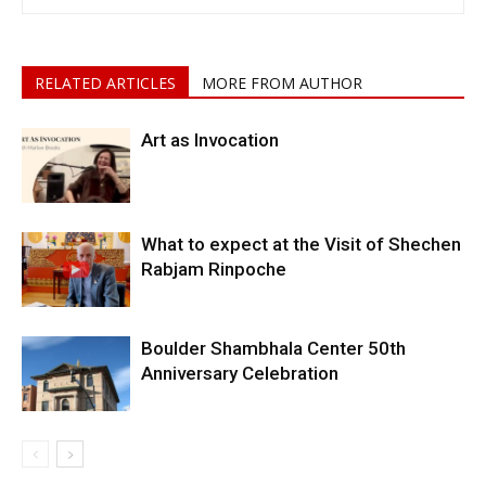
RELATED ARTICLES
MORE FROM AUTHOR
Art as Invocation
What to expect at the Visit of Shechen
Rabjam Rinpoche
Boulder Shambhala Center 50th
Anniversary Celebration