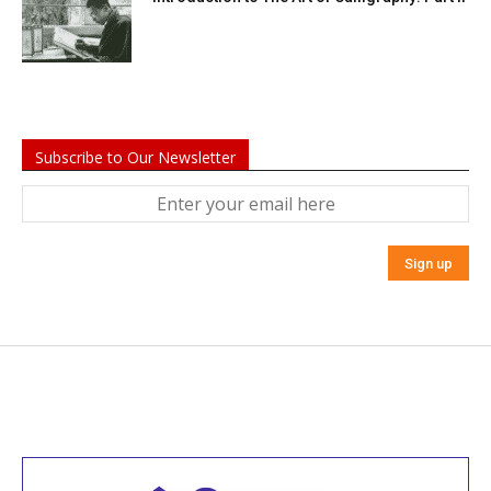
Subscribe to Our Newsletter