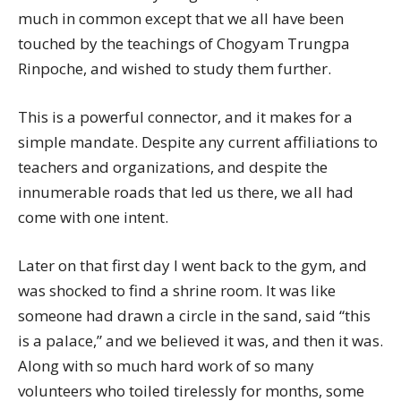
much in common except that we all have been
touched by the teachings of Chogyam Trungpa
Rinpoche, and wished to study them further.
This is a powerful connector, and it makes for a
simple mandate. Despite any current affiliations to
teachers and organizations, and despite the
innumerable roads that led us there, we all had
come with one intent.
Later on that first day I went back to the gym, and
was shocked to find a shrine room. It was like
someone had drawn a circle in the sand, said “this
is a palace,” and we believed it was, and then it was.
Along with so much hard work of so many
volunteers who toiled tirelessly for months, some