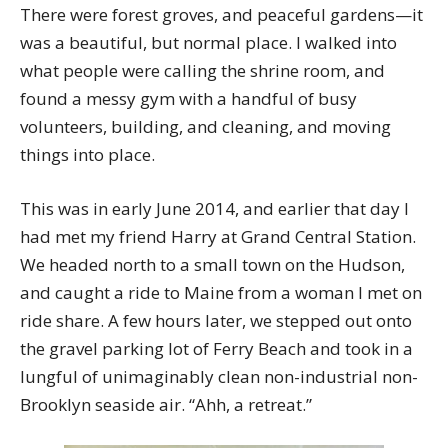
There were forest groves, and peaceful gardens—it
was a beautiful, but normal place. I walked into
what people were calling the shrine room, and
found a messy gym with a handful of busy
volunteers, building, and cleaning, and moving
things into place.
This was in early June 2014, and earlier that day I
had met my friend Harry at Grand Central Station.
We headed north to a small town on the Hudson,
and caught a ride to Maine from a woman I met on
ride share. A few hours later, we stepped out onto
the gravel parking lot of Ferry Beach and took in a
lungful of unimaginably clean non-industrial non-
Brooklyn seaside air. “Ahh, a retreat.”