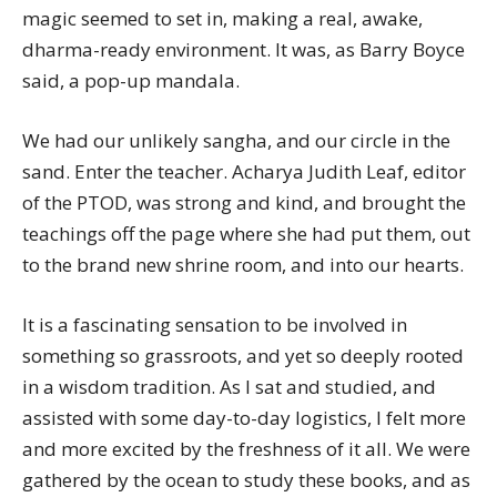
magic seemed to set in, making a real, awake,
dharma-ready environment. It was, as Barry Boyce
said, a pop-up mandala.
We had our unlikely sangha, and our circle in the
sand. Enter the teacher. Acharya Judith Leaf, editor
of the PTOD, was strong and kind, and brought the
teachings off the page where she had put them, out
to the brand new shrine room, and into our hearts.
It is a fascinating sensation to be involved in
something so grassroots, and yet so deeply rooted
in a wisdom tradition. As I sat and studied, and
assisted with some day-to-day logistics, I felt more
and more excited by the freshness of it all. We were
gathered by the ocean to study these books, and as