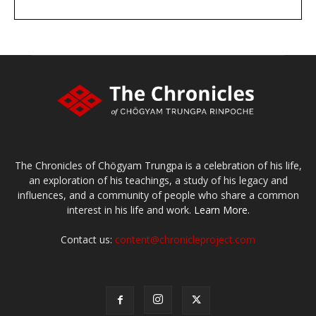
DONATE
large or small
Make a donation
The Chronicles of Chögyam Trungpa is a celebration of his life,
an exploration of his teachings, a study of his legacy and
influences, and a community of people who share a common
interest in his life and work.
Learn More.
Contact us:
content@chronicleproject.com