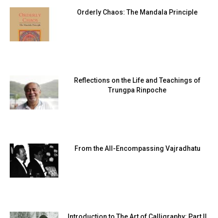
Orderly Chaos: The Mandala Principle
Reflections on the Life and Teachings of
Trungpa Rinpoche
From the All-Encompassing Vajradhatu
Introduction to The Art of Calligraphy: Part II