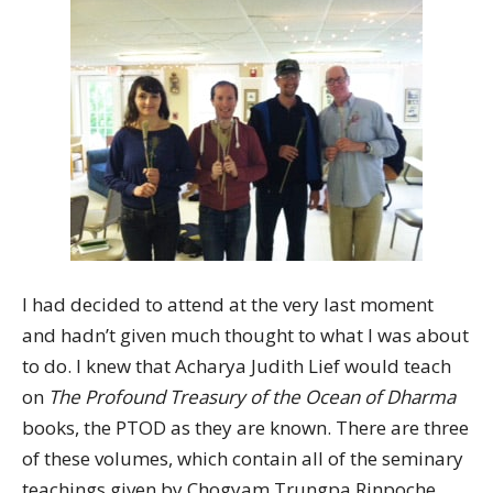
I had decided to attend at the very last moment
and hadn’t given much thought to what I was about
to do. I knew that Acharya Judith Lief would teach
on
The Profound Treasury of the Ocean of Dharma
books, the PTOD as they are known. There are three
of these volumes, which contain all of the seminary
teachings given by Chogyam Trungpa Rinpoche