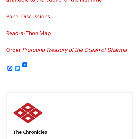
Panel Discussions
Read-a-Thon Map
Order
Profound Treasury of the Ocean of Dharma
Facebook
Twitter
The Chronicles