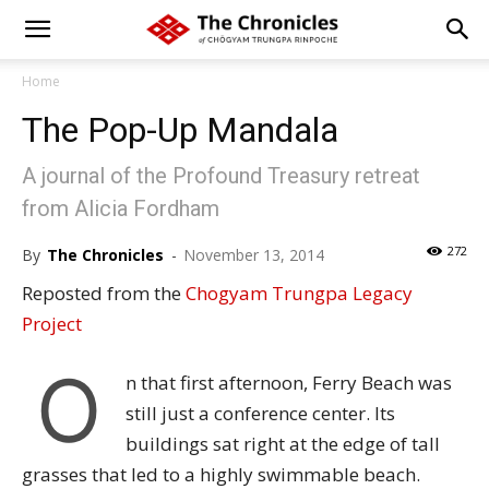
Home
The Pop-Up Mandala
A journal of the Profound Treasury retreat
from Alicia Fordham
272
By
The Chronicles
-
November 13, 2014
Reposted from the
Chogyam Trungpa Legacy
Project
O
n that first afternoon, Ferry Beach was
still just a conference center. Its
buildings sat right at the edge of tall
grasses that led to a highly swimmable beach.