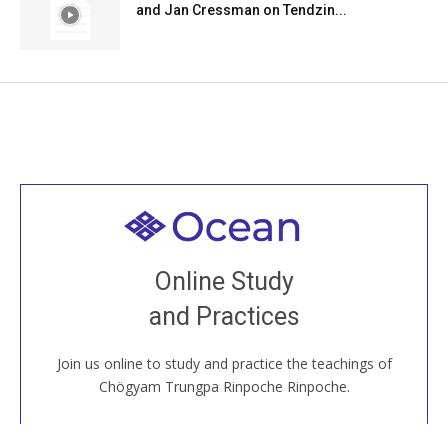
and Jan Cressman on Tendzin...
Welcome to all
Join recorded and live classes, come to our Open
Online Study
House, practice with new and old sangha members
and Practices
around the world...
Join us online to study and practice the teachings of
JOIN US ONLINE
Chögyam Trungpa Rinpoche Rinpoche.