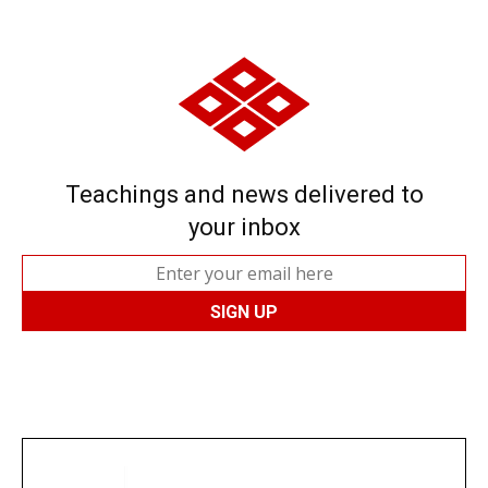
Teachings and news delivered to
your inbox