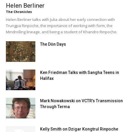
Helen Berliner
The Chronicles
Helen Berliner talks with Julia about her early connection with
Trungpa Rinpoche, the importance of working with form, the
Mindrolling lineage, and being a student of Khandro Rinpoche.
The Dön Days
Ken Friedman Talks with Sangha Teens in
Halifax
Mark Nowakowski on VCTR’s Transmission
Through Terma
Kelly Smith on Dzigar Kongtrul Rinpoche