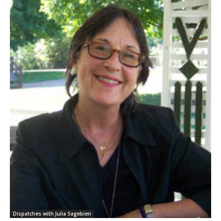
Dispatches with Julia Sagebien