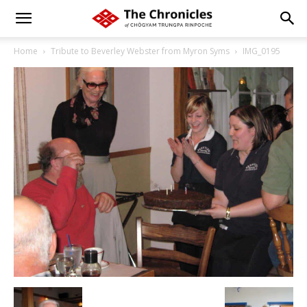
Home
Tribute to Beverley Webster from Myron Syms
IMG_0195