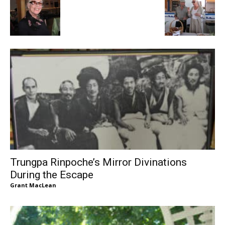
Trungpa Rinpoche’s Mirror Divinations
During the Escape
Grant MacLean