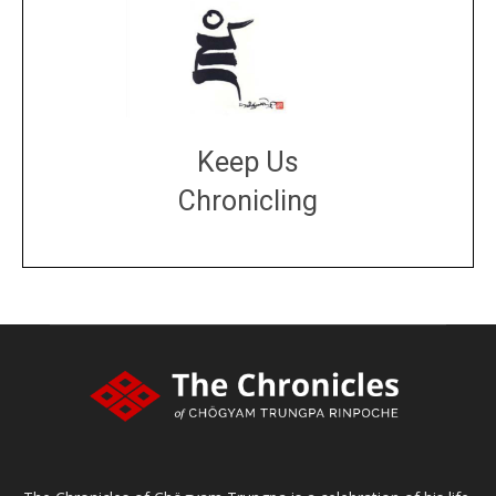
Keep Us
Chronicling
DONATE
large or small
Make a donation