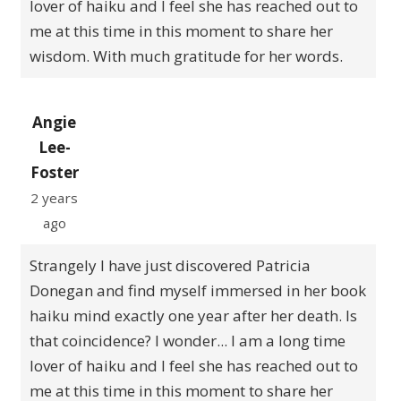
lover of haiku and I feel she has reached out to
me at this time in this moment to share her
wisdom. With much gratitude for her words.
Angie
Lee-
Foster
2 years
ago
Strangely I have just discovered Patricia
Donegan and find myself immersed in her book
haiku mind exactly one year after her death. Is
that coincidence? I wonder... I am a long time
lover of haiku and I feel she has reached out to
me at this time in this moment to share her