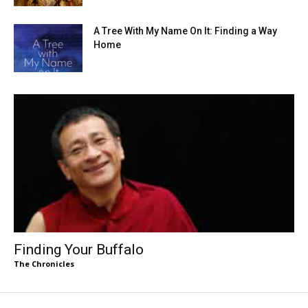
A Tree With My Name On It: Finding a Way
Home
Finding Your Buffalo
The Chronicles