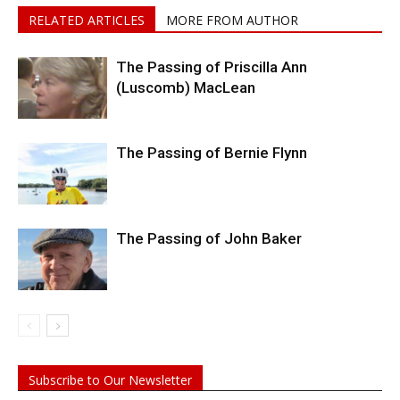
RELATED ARTICLES
MORE FROM AUTHOR
The Passing of Priscilla Ann
(Luscomb) MacLean
The Passing of Bernie Flynn
The Passing of John Baker
Subscribe to Our Newsletter