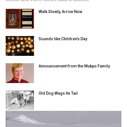
Walk Slowly, Arrive Now
Sounds like Children’s Day
Announcement from the Mukpo Family
Old Dog Wags Its Tail