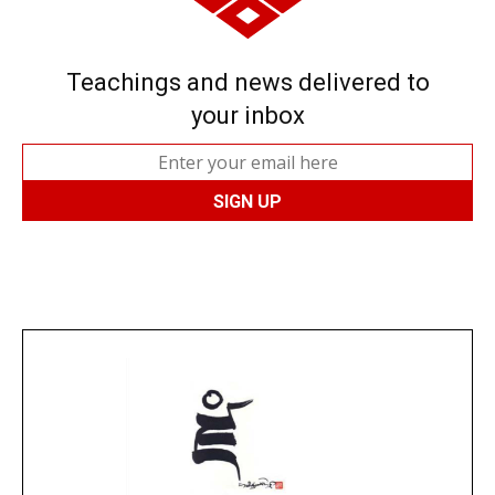
Teachings and news delivered to
your inbox