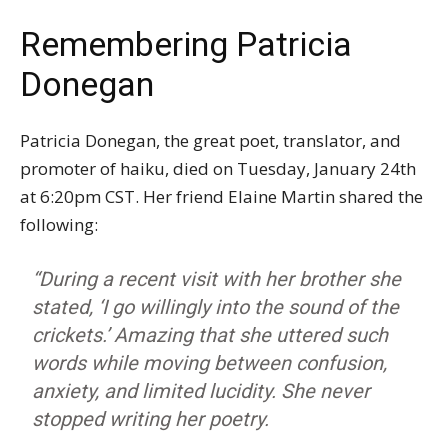
Remembering Patricia
Donegan
Patricia Donegan, the great poet, translator, and
promoter of haiku, died on Tuesday, January 24th
at 6:20pm CST. Her friend Elaine Martin shared the
following:
“During a recent visit with her brother she
stated, ‘I go willingly into the sound of the
crickets.’ Amazing that she uttered such
words while moving between confusion,
anxiety, and limited lucidity. She never
stopped writing her poetry.