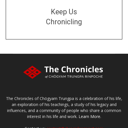
Keep Us
Chronicling
DONATE
large or small
Make a donation
The Chronicles of Chögyam Trungpa is a celebration of his life,
an exploration of his teachings, a study of his legacy and
influences, and a community of people who share a common
interest in his life and work.
Learn More.