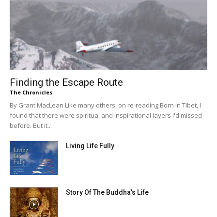
Finding the Escape Route
The Chronicles
By Grant MacLean Like many others, on re-reading Born in Tibet, I
found that there were spiritual and inspirational layers I'd missed
before. But it...
Living Life Fully
Story Of The Buddha’s Life