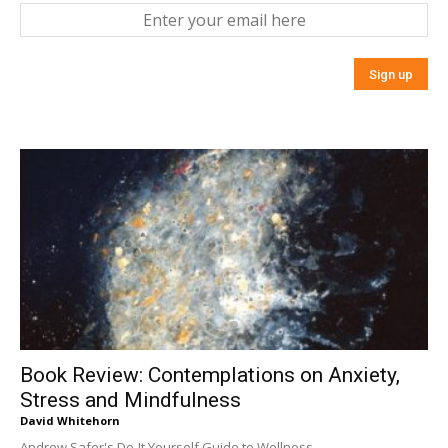
Book Review: Contemplations on Anxiety,
Stress and Mindfulness
David Whitehorn
Andrew Safer's Do-It Yourself Guide to Wellness