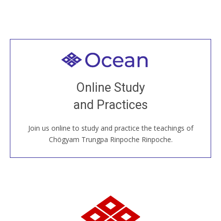
Welcome to all
Join recorded and live classes, come to our Open
Online Study
House, practice with new and old sangha members
and Practices
around the world...
Join us online to study and practice the teachings of
JOIN US ONLINE
Chögyam Trungpa Rinpoche Rinpoche.