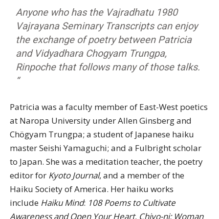
Anyone who has the Vajradhatu 1980
Vajrayana Seminary Transcripts can enjoy
the exchange of poetry between Patricia
and Vidyadhara Chogyam Trungpa,
Rinpoche that follows many of those talks.
“
Patricia was a faculty member of East-West poetics
at Naropa University under Allen Ginsberg and
Chögyam Trungpa; a student of Japanese haiku
master Seishi Yamaguchi; and a Fulbright scholar
to Japan. She was a meditation teacher, the poetry
editor for
Kyoto Journal
, and a member of the
Haiku Society of America. Her haiku works
include
Haiku Mind
:
108 Poems to Cultivate
Awareness and Open Your Heart
,
Chiyo-ni: Woman