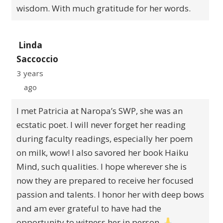
wisdom. With much gratitude for her words.
Linda
Saccoccio
3 years
ago
I met Patricia at Naropa’s SWP, she was an
ecstatic poet. I will never forget her reading
during faculty readings, especially her poem
on milk, wow! I also savored her book Haiku
Mind, such qualities. I hope wherever she is
now they are prepared to receive her focused
passion and talents. I honor her with deep bows
and am ever grateful to have had the
opportunity to witness her in person.