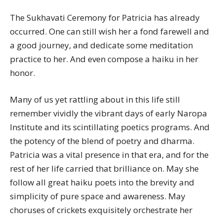
The Sukhavati Ceremony for Patricia has already
occurred. One can still wish her a fond farewell and
a good journey, and dedicate some meditation
practice to her. And even compose a haiku in her
honor.
Many of us yet rattling about in this life still
remember vividly the vibrant days of early Naropa
Institute and its scintillating poetics programs. And
the potency of the blend of poetry and dharma.
Patricia was a vital presence in that era, and for the
rest of her life carried that brilliance on. May she
follow all great haiku poets into the brevity and
simplicity of pure space and awareness. May
choruses of crickets exquisitely orchestrate her