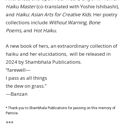
Haiku Master
(co-translated with Yoshie Ishibashi),
and
Haiku: Asian Arts for Creative Kids
. Her poetry
collections include
Without Warning, Bone
Poems,
and
Hot Haiku.
A new book of hers, an extraordinary collection of
haiku and her elucidations, will be released in
2024 by Shambhala Publications.
“farewell—
I pass as all things
the dew on grass.”
—Banzan
* Thank you to Shambhala Publications for passing on this memory of
Patricia.
***