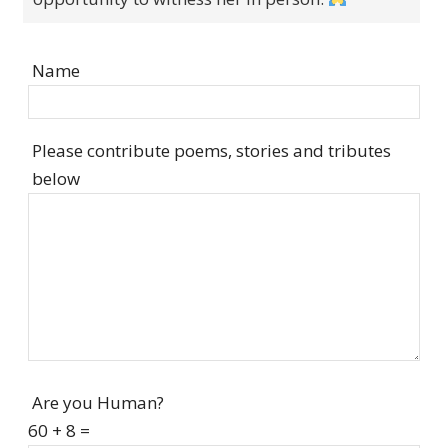
Name
Please contribute poems, stories and tributes
below
Are you Human?
60 + 8 =