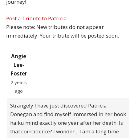
journey!
Post a Tribute to Patricia
Please note: New tributes do not appear
immediately. Your tribute will be posted soon.
Angie
Lee-
Foster
2 years
ago
Strangely I have just discovered Patricia
Donegan and find myself immersed in her book
haiku mind exactly one year after her death. Is
that coincidence? I wonder... I am a long time