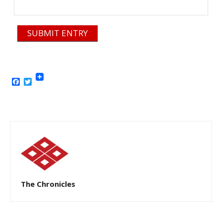
SUBMIT ENTRY
Facebook
Twitter
The Chronicles