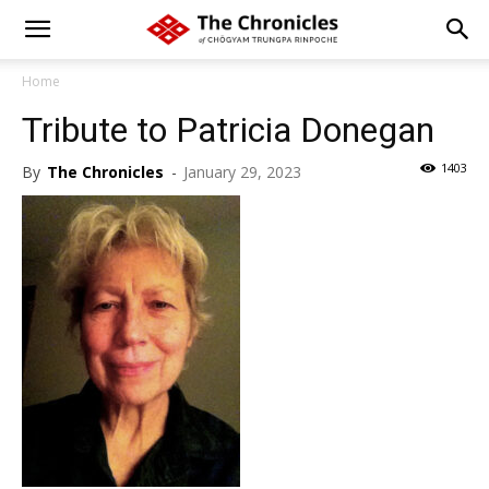
Home
Tribute to Patricia Donegan
1403
By
The Chronicles
-
January 29, 2023