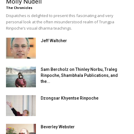
Molly Nudell
The Chronicles
Dispatches is delighted to present this fascinating and very
personal look at the often misunderstood realm of Trungpa
Rinpoche’s visual dharma teachings.
Jeff Waltcher
Sam Bercholz on Thinley Norbu, Traleg
Rinpoche, Shambhala Publications, and
the...
Dzongsar Khyentse Rinpoche
Beverley Webster