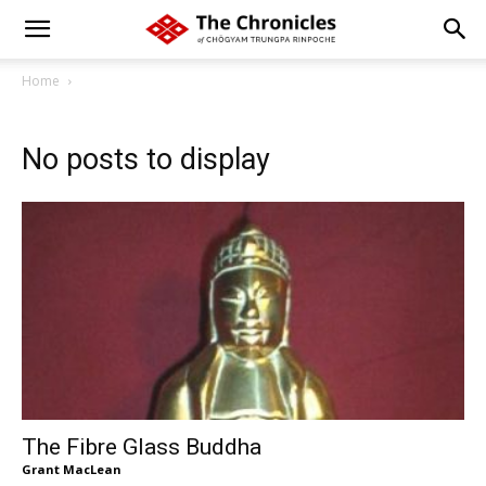
Home
No posts to display
The Fibre Glass Buddha
Grant MacLean