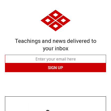
Teachings and news delivered to
your inbox