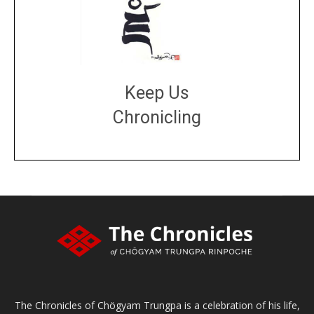
Keep Us
Chronicling
DONATE
large or small
Make a donation
The Chronicles of Chögyam Trungpa is a celebration of his life,