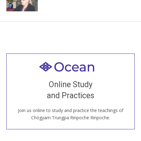
Welcome to all
Join recorded and live classes, come to our Open
Online Study
House, practice with new and old sangha members
and Practices
around the world...
Join us online to study and practice the teachings of
JOIN US ONLINE
Chögyam Trungpa Rinpoche Rinpoche.