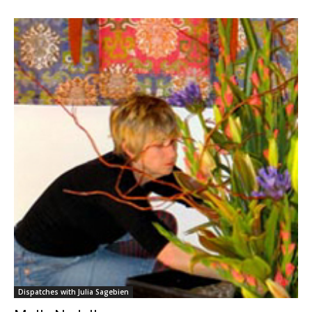
Dispatches with Julia Sagebien