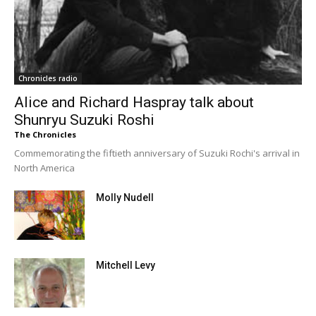
Chronicles radio
Alice and Richard Haspray talk about
Shunryu Suzuki Roshi
The Chronicles
Commemorating the fiftieth anniversary of Suzuki Rochi's arrival in
North America
Molly Nudell
Mitchell Levy