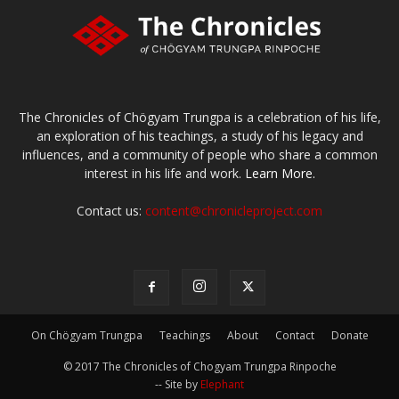
The Chronicles of Chögyam Trungpa is a celebration of his life,
an exploration of his teachings, a study of his legacy and
influences, and a community of people who share a common
interest in his life and work.
Learn More.
Contact us:
content@chronicleproject.com
On Chögyam Trungpa
Teachings
About
Contact
Donate
© 2017 The Chronicles of Chogyam Trungpa Rinpoche
-- Site by
Elephant