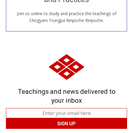
Join us online to study and practice the teachings of
JOIN US ONLINE
Chögyam Trungpa Rinpoche Rinpoche.
Teachings and news delivered to
your inbox