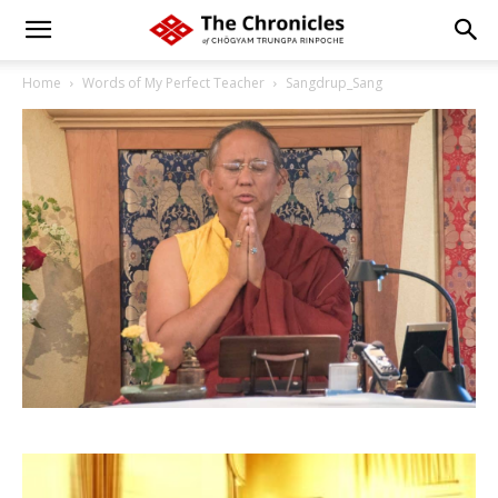
Home
Words of My Perfect Teacher
Sangdrup_Sang