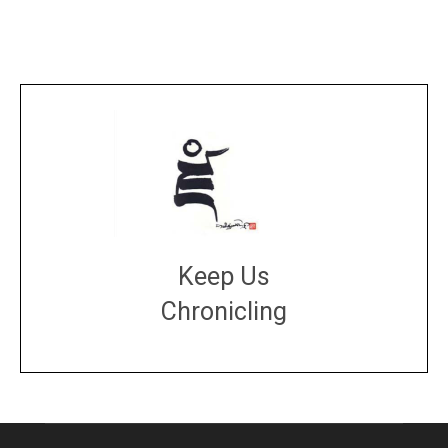
Keep Us
Chronicling
DONATE
large or small
Make a donation