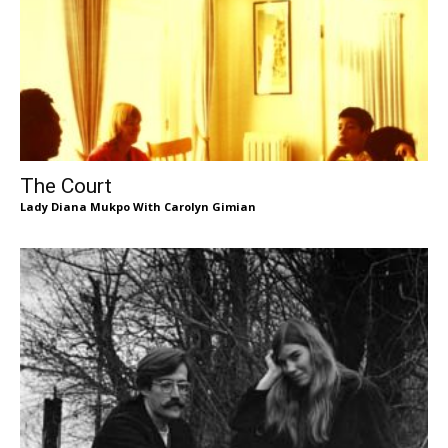
The Court
Lady Diana Mukpo With Carolyn Gimian