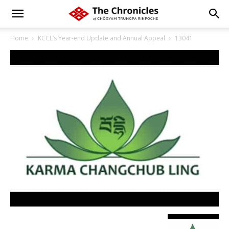
Home
KCCL’s Year-end Update and Annual Appeal
13041