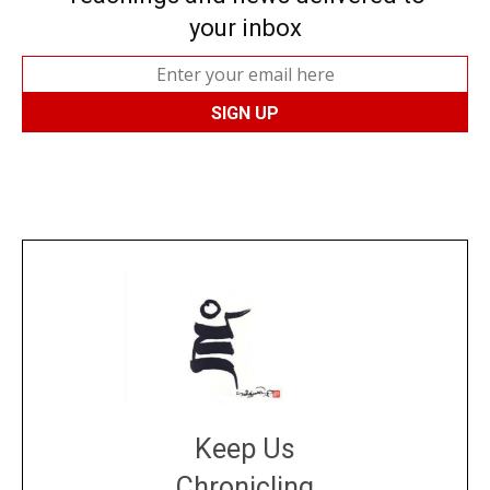
your inbox
Keep Us
Chronicling