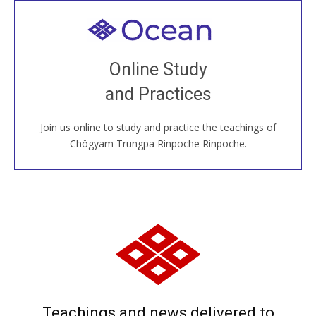
Welcome to all
Join recorded and live classes, come to our Open
Online Study
House, practice with new and old sangha members
and Practices
around the world...
Join us online to study and practice the teachings of
JOIN US ONLINE
Chögyam Trungpa Rinpoche Rinpoche.
Teachings and news delivered to