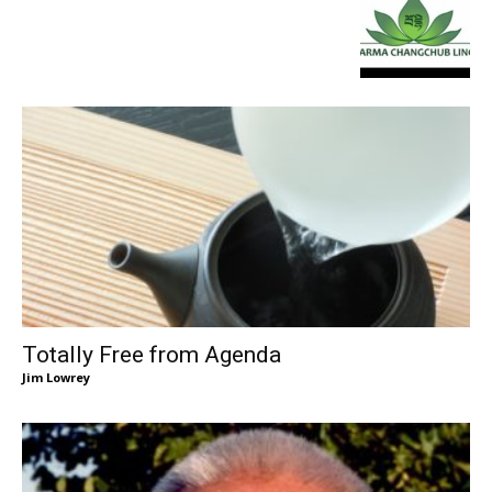
Totally Free from Agenda
Jim Lowrey