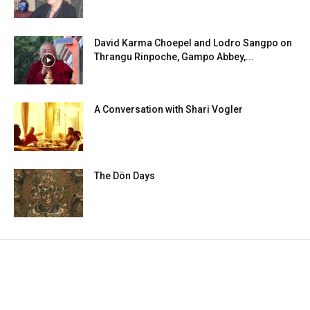
David Karma Choepel and Lodro Sangpo on
Thrangu Rinpoche, Gampo Abbey,...
A Conversation with Shari Vogler
The Dön Days