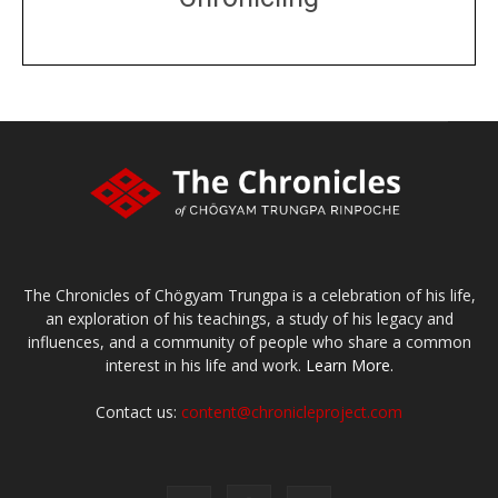
DONATE
large or small
Make a donation
The Chronicles of Chögyam Trungpa is a celebration of his life,
an exploration of his teachings, a study of his legacy and
influences, and a community of people who share a common
interest in his life and work.
Learn More.
Contact us:
content@chronicleproject.com