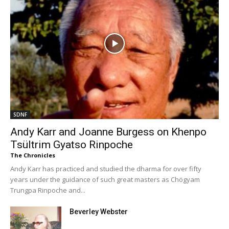
SDNF
Andy Karr and Joanne Burgess on Khenpo
Tsültrim Gyatso Rinpoche
The Chronicles
Andy Karr has practiced and studied the dharma for over fifty
years under the guidance of such great masters as Chögyam
Trungpa Rinpoche and...
Beverley Webster