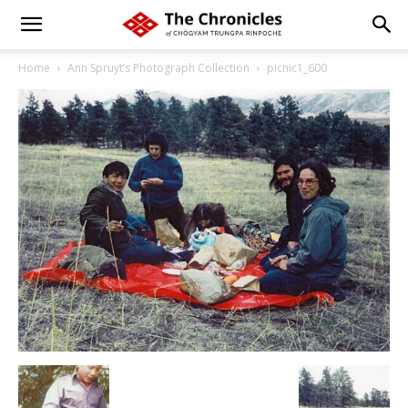
Home
Ann Spruyt’s Photograph Collection
picnic1_600