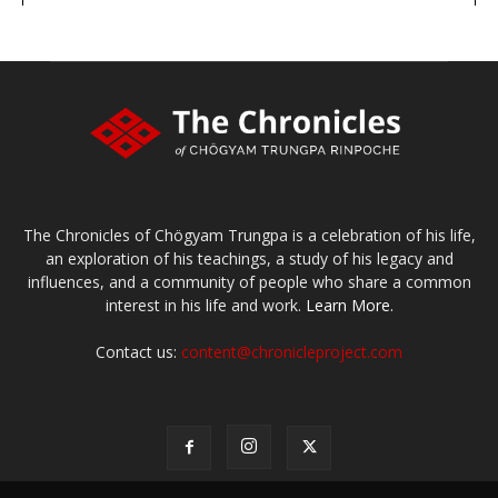
The Chronicles of Chögyam Trungpa is a celebration of his life,
an exploration of his teachings, a study of his legacy and
influences, and a community of people who share a common
interest in his life and work.
Learn More.
Contact us:
content@chronicleproject.com