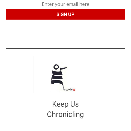
Keep Us
Chronicling
DONATE
large or small
Make a donation