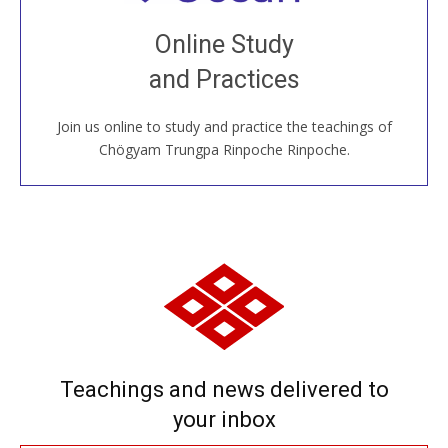
Join recorded and live classes, come to our Open
Online Study
House, practice with new and old sangha members
and Practices
around the world...
Join us online to study and practice the teachings of
JOIN US ONLINE
Chögyam Trungpa Rinpoche Rinpoche.
Teachings and news delivered to
your inbox