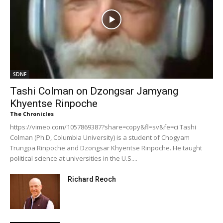
SDNF
Tashi Colman on Dzongsar Jamyang
Khyentse Rinpoche
The Chronicles
https://vimeo.com/1057869387?share=copy&fl=sv&fe=ci Tashi
Colman (Ph.D, Columbia University) is a student of Chogyam
Trungpa Rinpoche and Dzongsar Khyentse Rinpoche. He taught
political science at universities in the U.S....
Richard Reoch