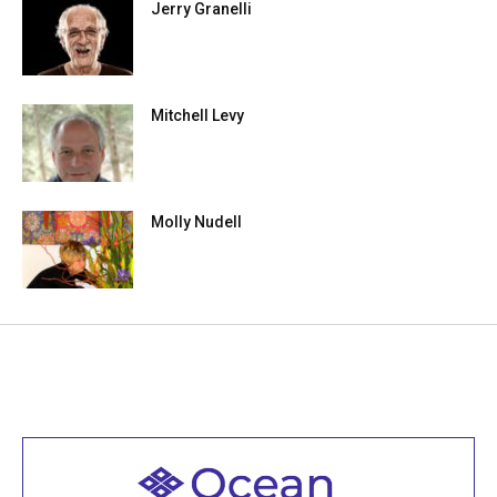
Jerry Granelli
Mitchell Levy
Molly Nudell
Welcome to all