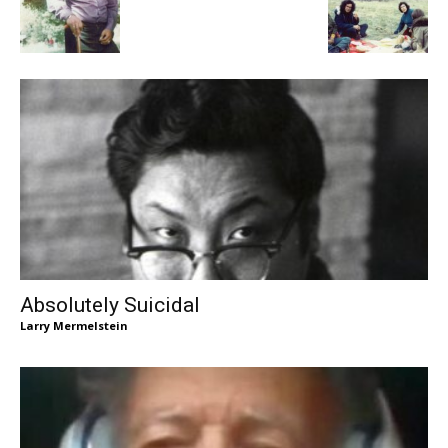
Absolutely Suicidal
Larry Mermelstein