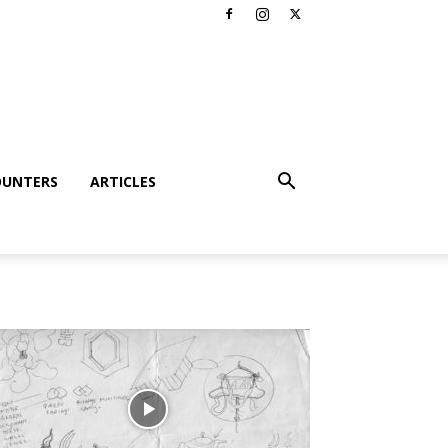
OUNTERS
ARTICLES