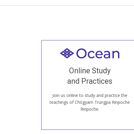
Welcome to all
Join recorded and live classes, come to
Online Study
our Open House, practice with new and
old sangha members around the world...
and Practices
Join us online to study and practice the
JOIN US ONLINE
teachings of Chögyam Trungpa Rinpoche
Rinpoche.