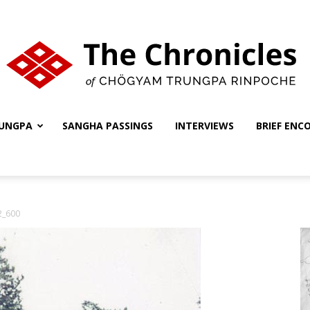
UNGPA
SANGHA PASSINGS
INTERVIEWS
BRIEF ENC
The
2_600
Chronicles