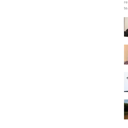
re
te