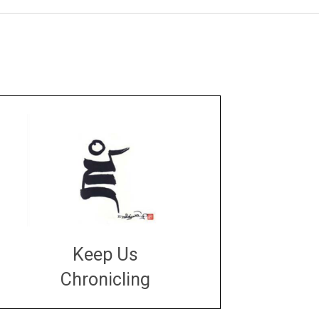
Keep Us
Chronicling
DONATE
large or small
Make a donation