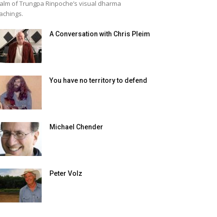
alm of Trungpa Rinpoche’s visual dharma
achings.
A Conversation with Chris Pleim
You have no territory to defend
Michael Chender
Peter Volz