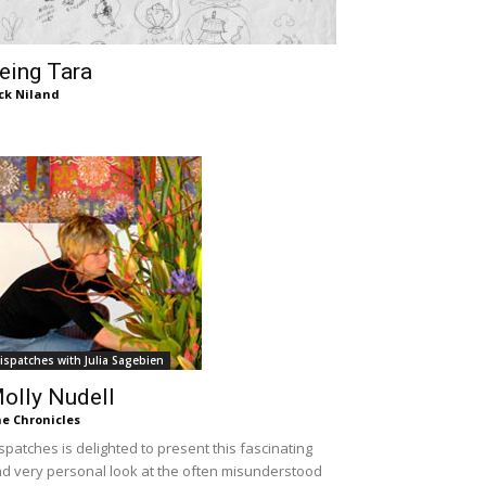
eing Tara
ck Niland
ispatches with Julia Sagebien
olly Nudell
e Chronicles
spatches is delighted to present this fascinating
d very personal look at the often misunderstood