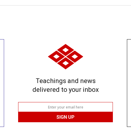
Teachings and news
delivered to your inbox