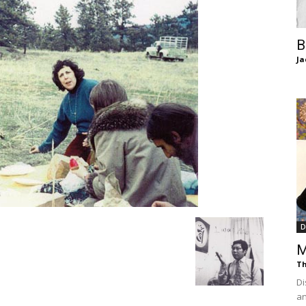
of
B
Ja
Chögyam
Trungpa
D
M
Th
Rinpoche
Di
an