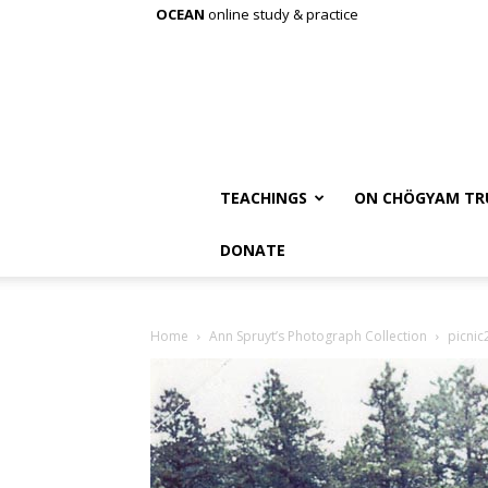
OCEAN
online study & practice
TEACHINGS
ON CHÖGYAM TR
DONATE
Home
Ann Spruyt’s Photograph Collection
picnic