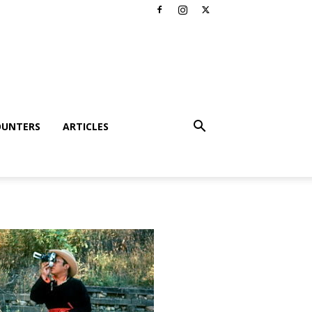
OUNTERS
ARTICLES