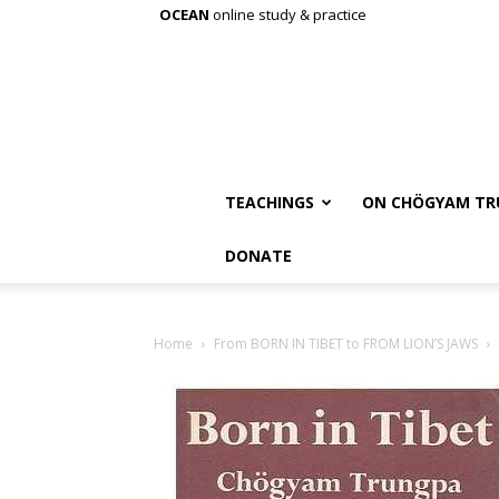
OCEAN
online study & practice
TEACHINGS
ON CHÖGYAM TR
DONATE
Home
From BORN IN TIBET to FROM LION’S JAWS