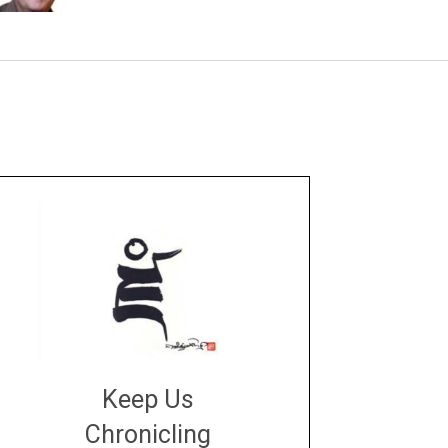
Keep Us
Chronicling