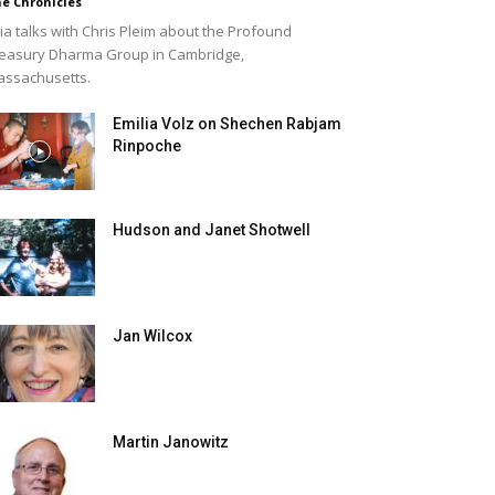
e Chronicles
lia talks with Chris Pleim about the Profound
easury Dharma Group in Cambridge,
ssachusetts.
Emilia Volz on Shechen Rabjam
Rinpoche
Hudson and Janet Shotwell
Jan Wilcox
Martin Janowitz