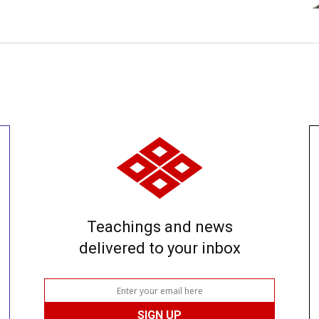
Teachings and news
delivered to your inbox