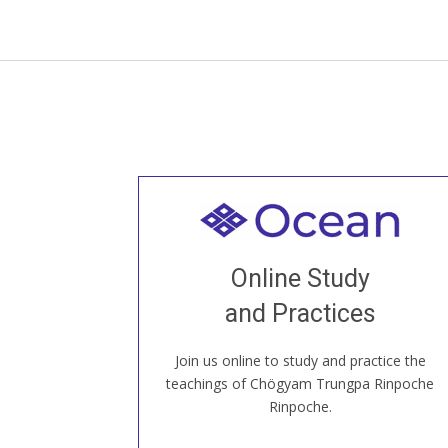
Welcome to all
Join recorded and live classes, come to
Online Study
our Open House, practice with new and
old sangha members around the world...
and Practices
Join us online to study and practice the
JOIN US ONLINE
teachings of Chögyam Trungpa Rinpoche
Rinpoche.