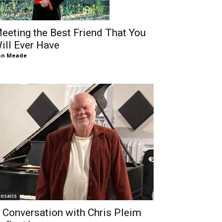
eeting the Best Friend That You
ill Ever Have
an Meade
osaics
 Conversation with Chris Pleim