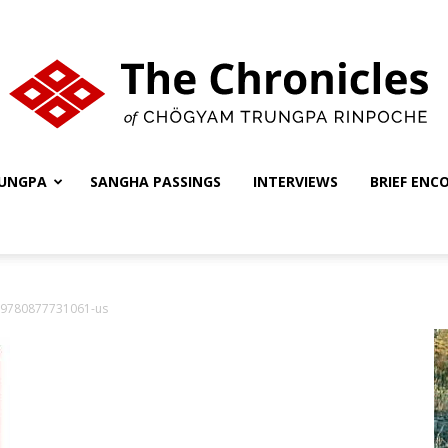
UNGPA
SANGHA PASSINGS
INTERVIEWS
BRIEF ENC
The
9780877731061-us
Chronicles