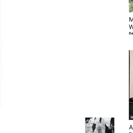
of
M
W
D
Chögyam
Trungpa
M
Rinpoche
A