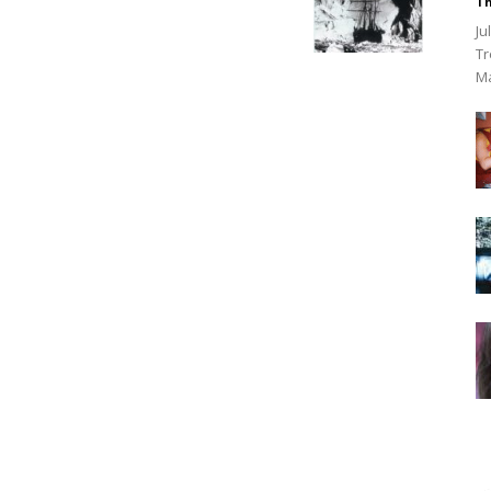
Th
Ju
Tr
Ma