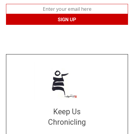
Keep Us
Chronicling