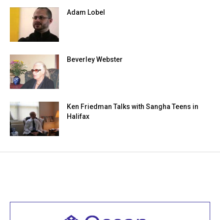
Adam Lobel
Beverley Webster
Ken Friedman Talks with Sangha Teens in
Halifax