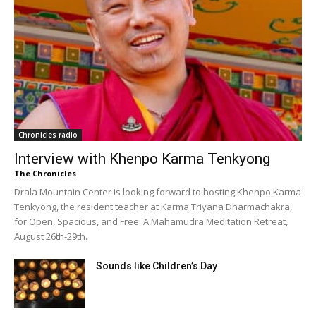
Chronicles radio
Interview with Khenpo Karma Tenkyong
The Chronicles
Drala Mountain Center is looking forward to hosting Khenpo Karma
Tenkyong, the resident teacher at Karma Triyana Dharmachakra,
for Open, Spacious, and Free: A Mahamudra Meditation Retreat,
August 26th-29th.
Sounds like Children’s Day