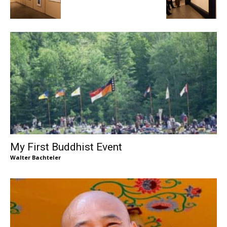
My First Buddhist Event
Walter Bachteler