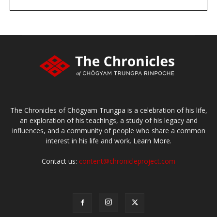
DONATE
large or small
Make a donation
The Chronicles of Chögyam Trungpa is a celebration of his life,
an exploration of his teachings, a study of his legacy and
influences, and a community of people who share a common
interest in his life and work.
Learn More.
Contact us:
content@chronicleproject.com