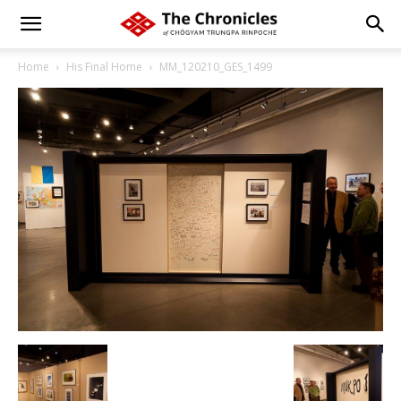
Home
His Final Home
MM_120210_GES_1499