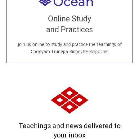
Welcome to all
Join recorded and live classes, come to our Open
Online Study
House, practice with new and old sangha members
and Practices
around the world...
Join us online to study and practice the teachings of
JOIN US ONLINE
Chögyam Trungpa Rinpoche Rinpoche.
Teachings and news delivered to
your inbox