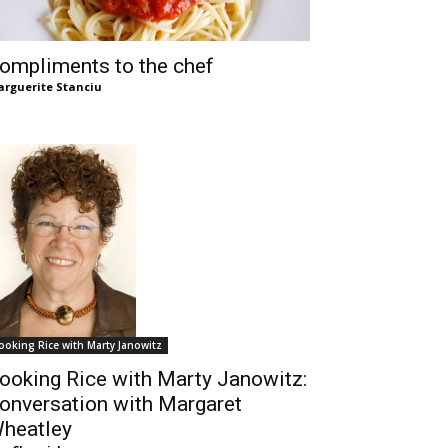
ompliments to the chef
rguerite Stanciu
ooking Rice with Marty Janowitz
ooking Rice with Marty Janowitz:
onversation with Margaret
heatley