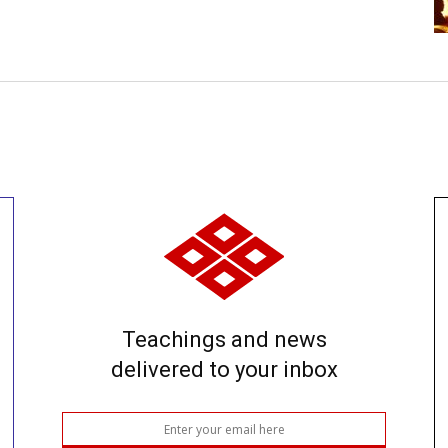
Teachings and news
delivered to your inbox