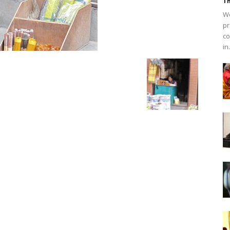
Th
We
pr
co
in.