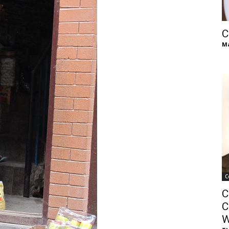
of
C
Ma
Chögyam
Trungpa
C
C
Rinpoche
C
W