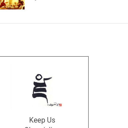
Keep Us