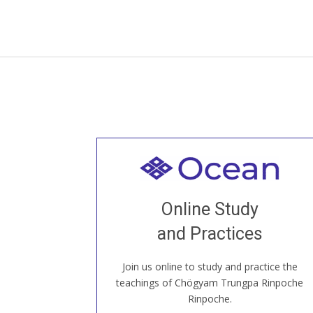
Welcome to all
Join recorded and live classes, come to
Online Study
our Open House, practice with new and
old sangha members around the world...
and Practices
Join us online to study and practice the
JOIN US ONLINE
teachings of Chögyam Trungpa Rinpoche
Rinpoche.