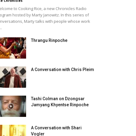
e Chronicles
lcome to Cooking Rice, a new Chronicles Radio
ogram hosted by Marty Janowitz. In this series of
nversations, Marty talks with people whose work
..
Thrangu Rinpoche
A Conversation with Chris Pleim
Tashi Colman on Dzongsar
Jamyang Khyentse Rinpoche
A Conversation with Shari
Vogler