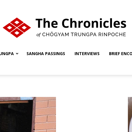
UNGPA
SANGHA PASSINGS
INTERVIEWS
BRIEF ENC
The
Chronicles