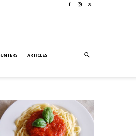
OUNTERS
ARTICLES