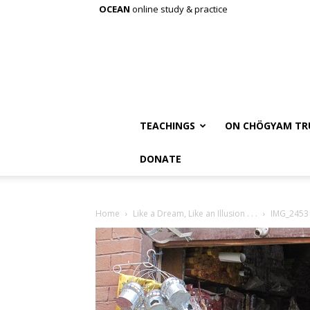
OCEAN
online study & practice
TEACHINGS
ON CHÖGYAM TR
DONATE
Home
Like a Dream, Like an Illusion . . .
IMG_2453