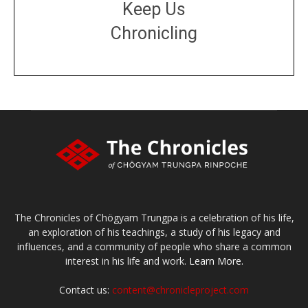
Keep Us
Chronicling
DONATE
large or small
Make a donation
The Chronicles of Chögyam Trungpa is a celebration of his life,
an exploration of his teachings, a study of his legacy and
influences, and a community of people who share a common
interest in his life and work.
Learn More.
Contact us:
content@chronicleproject.com