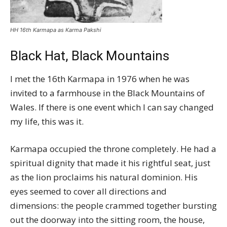
HH 16th Karmapa as Karma Pakshi
Black Hat, Black Mountains
I met the 16th Karmapa in 1976 when he was
invited to a farmhouse in the Black Mountains of
Wales. If there is one event which I can say changed
my life, this was it.
Karmapa occupied the throne completely. He had a
spiritual dignity that made it his rightful seat, just
as the lion proclaims his natural dominion. His
eyes seemed to cover all directions and
dimensions: the people crammed together bursting
out the doorway into the sitting room, the house,