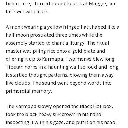
behind me; I turned round to look at Maggie, her
face wet with tears.
A monk wearing a yellow fringed hat shaped like a
half moon prostrated three times while the
assembly started to chant a liturgy. The ritual
master was piling rice onto a gold plate and
offering it up to Karmapa. Two monks blew long
Tibetan horns in a haunting wail so loud and long
it startled thought patterns, blowing them away
like clouds. The sound went beyond words into
primordial memory.
The Karmapa slowly opened the Black Hat-box,
took the black heavy silk crown in his hand
inspecting it with his gaze, and put it on his head