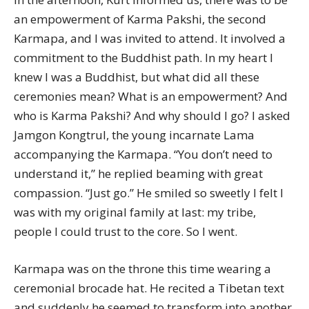
an empowerment of Karma Pakshi, the second
Karmapa, and I was invited to attend. It involved a
commitment to the Buddhist path. In my heart I
knew I was a Buddhist, but what did all these
ceremonies mean? What is an empowerment? And
who is Karma Pakshi? And why should I go? I asked
Jamgon Kongtrul, the young incarnate Lama
accompanying the Karmapa. “You don’t need to
understand it,” he replied beaming with great
compassion. “Just go.” He smiled so sweetly I felt I
was with my original family at last: my tribe,
people I could trust to the core. So I went.
Karmapa was on the throne this time wearing a
ceremonial brocade hat. He recited a Tibetan text
and suddenly he seemed to transform into another