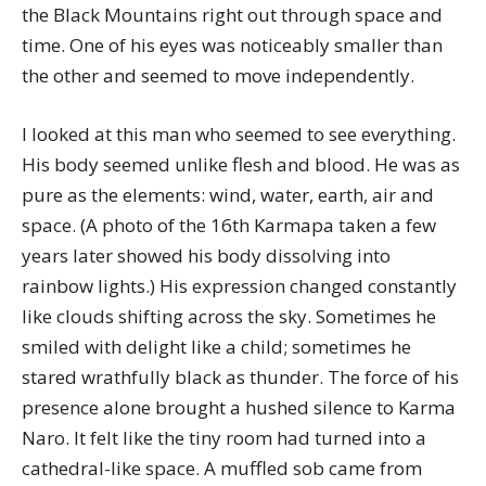
the Black Mountains right out through space and
time. One of his eyes was noticeably smaller than
the other and seemed to move independently.
I looked at this man who seemed to see everything.
His body seemed unlike flesh and blood. He was as
pure as the elements: wind, water, earth, air and
space. (A photo of the 16th Karmapa taken a few
years later showed his body dissolving into
rainbow lights.) His expression changed constantly
like clouds shifting across the sky. Sometimes he
smiled with delight like a child; sometimes he
stared wrathfully black as thunder. The force of his
presence alone brought a hushed silence to Karma
Naro. It felt like the tiny room had turned into a
cathedral-like space. A muffled sob came from