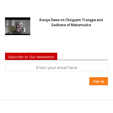
Kunga Dawa on Chögyam Trungpa and
Sadhana of Mahamudra
Subscribe to Our Newsletter