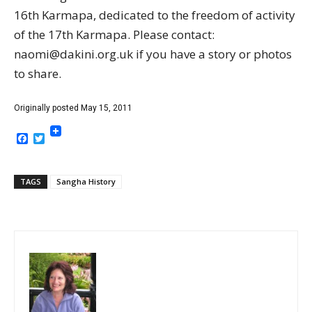
16th Karmapa, dedicated to the freedom of activity
of the 17th Karmapa. Please contact:
naomi@dakini.org.uk if you have a story or photos
to share.
Originally posted May 15, 2011
Facebook
Twitter
TAGS
Sangha History