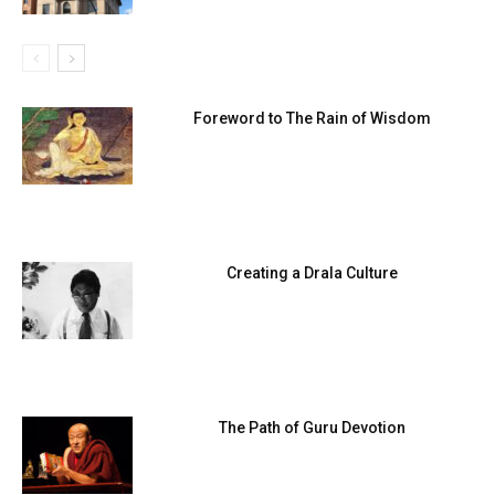
Foreword to The Rain of Wisdom
Creating a Drala Culture
The Path of Guru Devotion