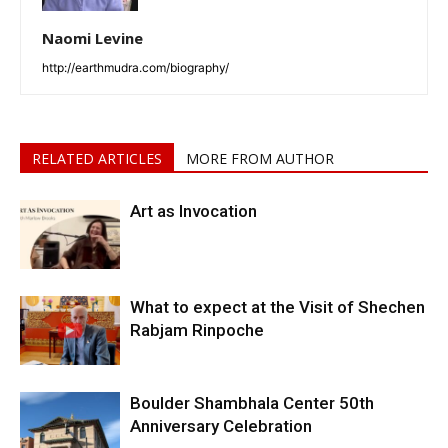
Naomi Levine
http://earthmudra.com/biography/
RELATED ARTICLES
MORE FROM AUTHOR
Art as Invocation
What to expect at the Visit of Shechen
Rabjam Rinpoche
Boulder Shambhala Center 50th
Anniversary Celebration