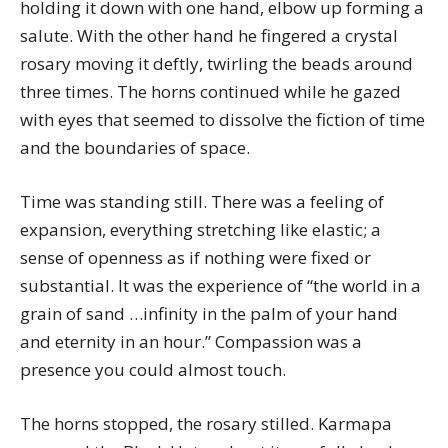
holding it down with one hand, elbow up forming a
salute. With the other hand he fingered a crystal
rosary moving it deftly, twirling the beads around
three times. The horns continued while he gazed
with eyes that seemed to dissolve the fiction of time
and the boundaries of space.
Time was standing still. There was a feeling of
expansion, everything stretching like elastic; a
sense of openness as if nothing were fixed or
substantial. It was the experience of “the world in a
grain of sand …infinity in the palm of your hand
and eternity in an hour.” Compassion was a
presence you could almost touch.
The horns stopped, the rosary stilled. Karmapa