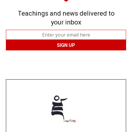
Teachings and news delivered to
your inbox