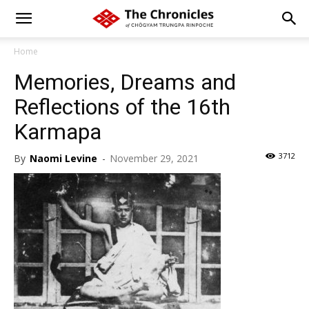
Home
Memories, Dreams and
Reflections of the 16th
Karmapa
3712
By
Naomi Levine
-
November 29, 2021