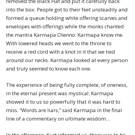
removed the Black Hat and put it carefully back
into the box. People got to their feet unsteadily and
formed a queue holding white offering scarves and
envelopes with offerings while the monks chanted
the mantra Karmapa Chenno: Karmapa know me.
With lowered heads we went to the throne to
receive a red cord with a knot in it that we tied
around our necks. Karmapa looked at every person
and truly seemed to know each one.
The experience of being fully complete, of oneness,
in the eternal present was mystical: Karmapa
showed it to us so powerfully that it was hard to
miss. “Words are liars,” said Karmapa in the final
line of a commentary on ultimate wisdom…
In the afternoon, Kurt informed us, there was to be