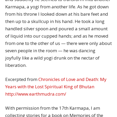
Karmapa, a yogi from another life. As he got down
from his throne I looked down at his bare feet and
then up to a skullcup in his hand. He took a long
handled silver spoon and poured a small amount
of liquid into our cupped hands; and as he moved
from one to the other of us — there were only about
seven people in the room — he was dancing
joyfully like a wild yogi drunk on the nectar of
liberation.
Excerpted from
Chronicles of Love and Death: My
Years with the Lost Spiritual King of Bhutan
http://www.earthmudra.com/
With permission from the 17th Karmapa, I am
collecting stories for a book on Memories of the