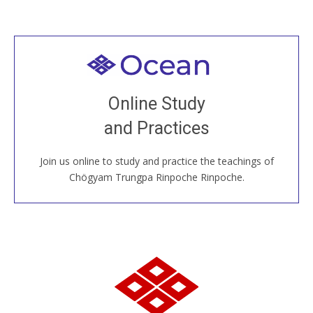
Welcome to all
Join recorded and live classes, come to our Open
Online Study
House, practice with new and old sangha members
and Practices
around the world...
Join us online to study and practice the teachings of
JOIN US ONLINE
Chögyam Trungpa Rinpoche Rinpoche.